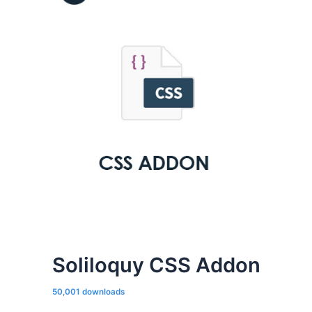
Soliloquy CSS Addon
50,001 downloads