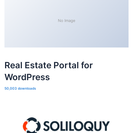
No Image
Real Estate Portal for
WordPress
50,003 downloads