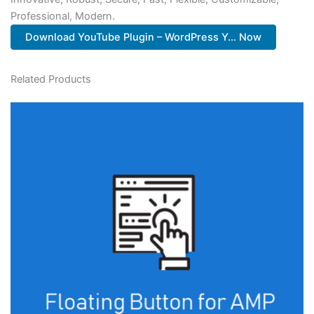
Professional, Modern.
Download YouTube Plugin – WordPress Y... Now
Related Products