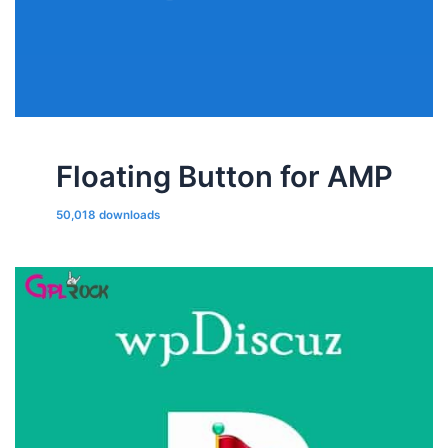
Floating Button for AMP
50,018 downloads