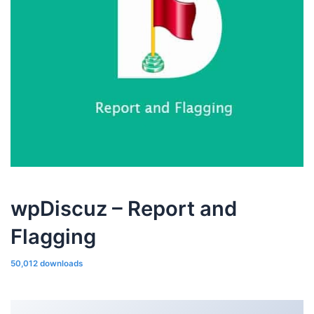
wpDiscuz – Report and
Flagging
50,012 downloads