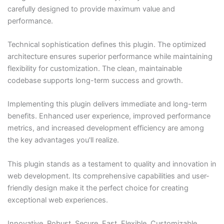
carefully designed to provide maximum value and
performance.
Technical sophistication defines this plugin. The optimized
architecture ensures superior performance while maintaining
flexibility for customization. The clean, maintainable
codebase supports long-term success and growth.
Implementing this plugin delivers immediate and long-term
benefits. Enhanced user experience, improved performance
metrics, and increased development efficiency are among
the key advantages you'll realize.
This plugin stands as a testament to quality and innovation in
web development. Its comprehensive capabilities and user-
friendly design make it the perfect choice for creating
exceptional web experiences.
Innovative, Robust, Secure, Fast, Flexible, Customizable,