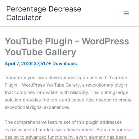
Skip
Percentage Decrease
to
Calculator
content
YouTube Plugin – WordPress
YouTube Gallery
April 7, 2026
37,517+ Downloads
Transform your web development approach with YouTube
Plugin – WordPress YouTube Gallery, a revolutionary plugin
that combines innovation with reliability. This cutting-edge
solution provides the tools and capabilities needed to create
exceptional digital experiences.
The comprehensive feature set of this plugin addresses
every aspect of modern web development. From responsive
design to advanced functionality, every element has been