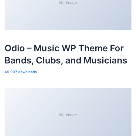
No Image
Odio – Music WP Theme For
Bands, Clubs, and Musicians
49,997 downloads
No Image