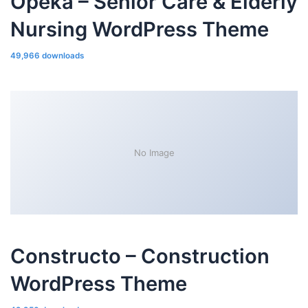
Opeka – Senior Care & Elderly
Nursing WordPress Theme
49,966 downloads
No Image
Constructo – Construction
WordPress Theme