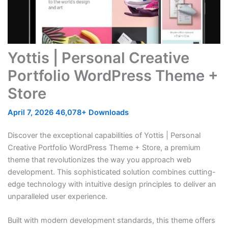
Yottis | Personal Creative
Portfolio WordPress Theme +
Store
April 7, 2026
46,078+ Downloads
Discover the exceptional capabilities of Yottis | Personal
Creative Portfolio WordPress Theme + Store, a premium
theme that revolutionizes the way you approach web
development. This sophisticated solution combines cutting-
edge technology with intuitive design principles to deliver an
unparalleled user experience.
Built with modern development standards, this theme offers