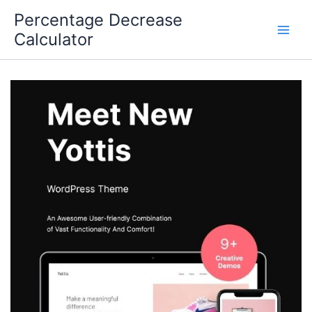
Skip
Percentage Decrease
to
Calculator
content