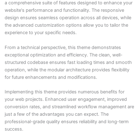
a comprehensive suite of features designed to enhance your
website's performance and functionality. The responsive
design ensures seamless operation across all devices, while
the advanced customization options allow you to tailor the
experience to your specific needs.
From a technical perspective, this theme demonstrates
exceptional optimization and efficiency. The clean, well-
structured codebase ensures fast loading times and smooth
operation, while the modular architecture provides flexibility
for future enhancements and modifications.
Implementing this theme provides numerous benefits for
your web projects. Enhanced user engagement, improved
conversion rates, and streamlined workflow management are
just a few of the advantages you can expect. The
professional-grade quality ensures reliability and long-term
success.