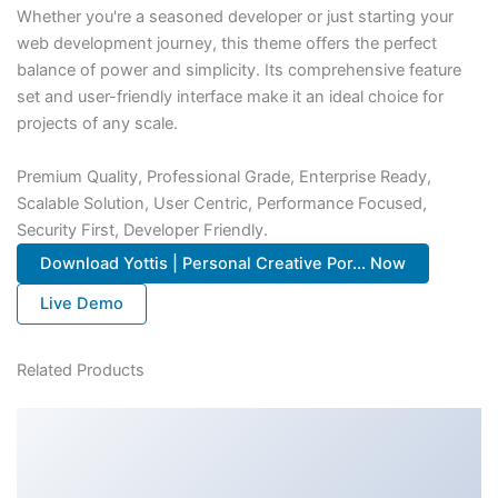
Whether you're a seasoned developer or just starting your
web development journey, this theme offers the perfect
balance of power and simplicity. Its comprehensive feature
set and user-friendly interface make it an ideal choice for
projects of any scale.
Premium Quality, Professional Grade, Enterprise Ready,
Scalable Solution, User Centric, Performance Focused,
Security First, Developer Friendly.
Download Yottis | Personal Creative Por... Now
Live Demo
Related Products