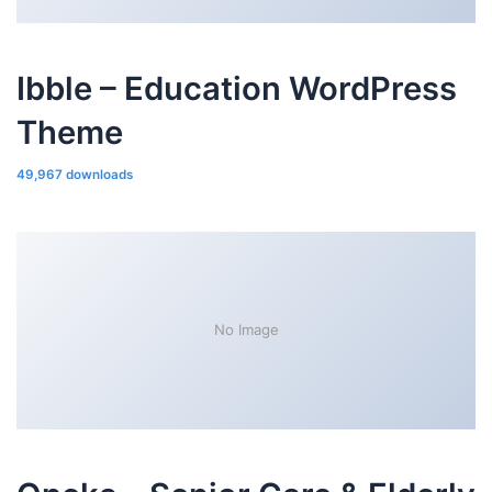
Ibble – Education WordPress
Theme
49,967 downloads
No Image