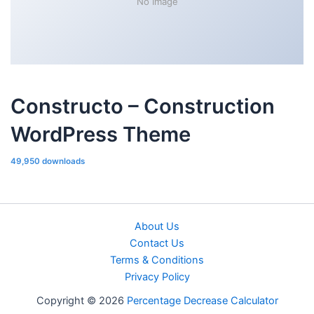
No Image
Constructo – Construction
WordPress Theme
49,950 downloads
About Us
Contact Us
Terms & Conditions
Privacy Policy
Copyright © 2026
Percentage Decrease Calculator