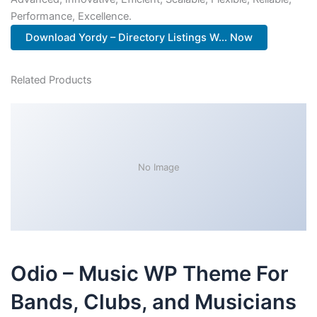
Performance, Excellence.
Download Yordy – Directory Listings W... Now
Related Products
No Image
Odio – Music WP Theme For
Bands, Clubs, and Musicians