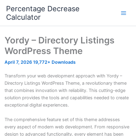
Skip
Percentage Decrease
to
Calculator
content
Yordy – Directory Listings
WordPress Theme
April 7, 2026
19,772+ Downloads
Transform your web development approach with Yordy –
Directory Listings WordPress Theme, a revolutionary theme
that combines innovation with reliability. This cutting-edge
solution provides the tools and capabilities needed to create
exceptional digital experiences.
The comprehensive feature set of this theme addresses
every aspect of modern web development. From responsive
design to advanced functionality, every element has been