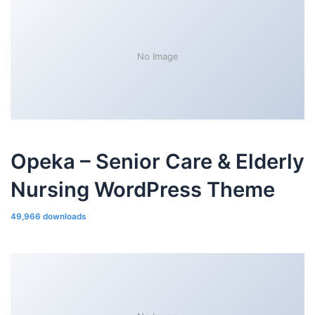
No Image
Opeka – Senior Care & Elderly
Nursing WordPress Theme
49,966 downloads