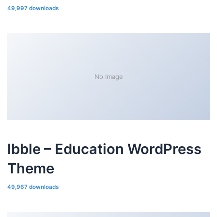
49,997 downloads
No Image
Ibble – Education WordPress
Theme
49,967 downloads