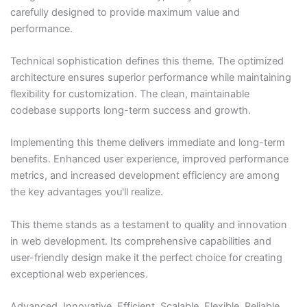
carefully designed to provide maximum value and
performance.
Technical sophistication defines this theme. The optimized
architecture ensures superior performance while maintaining
flexibility for customization. The clean, maintainable
codebase supports long-term success and growth.
Implementing this theme delivers immediate and long-term
benefits. Enhanced user experience, improved performance
metrics, and increased development efficiency are among
the key advantages you'll realize.
This theme stands as a testament to quality and innovation
in web development. Its comprehensive capabilities and
user-friendly design make it the perfect choice for creating
exceptional web experiences.
Advanced, Innovative, Efficient, Scalable, Flexible, Reliable,