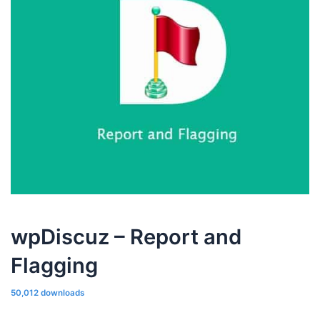
wpDiscuz – Report and
Flagging
50,012 downloads