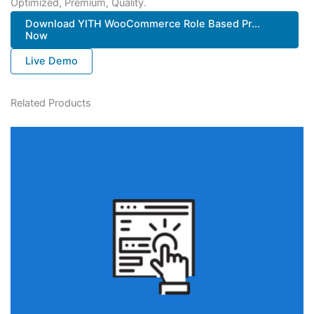
Optimized, Premium, Quality.
Download YITH WooCommerce Role Based Pr...
Now
Live Demo
Related Products