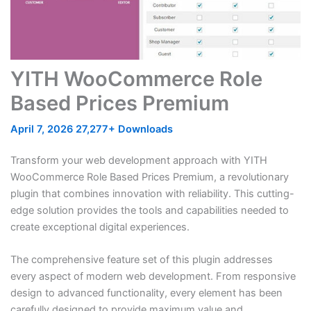
YITH WooCommerce Role
Based Prices Premium
April 7, 2026
27,277+ Downloads
Transform your web development approach with YITH
WooCommerce Role Based Prices Premium, a revolutionary
plugin that combines innovation with reliability. This cutting-
edge solution provides the tools and capabilities needed to
create exceptional digital experiences.
The comprehensive feature set of this plugin addresses
every aspect of modern web development. From responsive
design to advanced functionality, every element has been
carefully designed to provide maximum value and