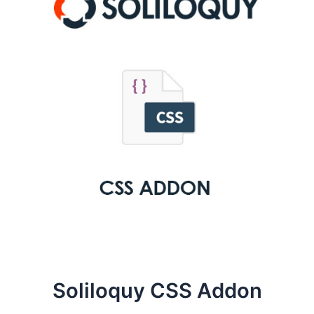
Soliloquy CSS Addon