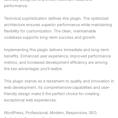
performance.
Technical sophistication defines this plugin. The optimized
architecture ensures superior performance while maintaining
flexibility for customization. The clean, maintainable
codebase supports long-term success and growth.
Implementing this plugin delivers immediate and long-term
benefits. Enhanced user experience, improved performance
metrics, and increased development efficiency are among
the key advantages you'll realize.
This plugin stands as a testament to quality and innovation in
web development. Its comprehensive capabilities and user-
friendly design make it the perfect choice for creating
exceptional web experiences.
WordPress, Professional, Modern, Responsive, SEO,