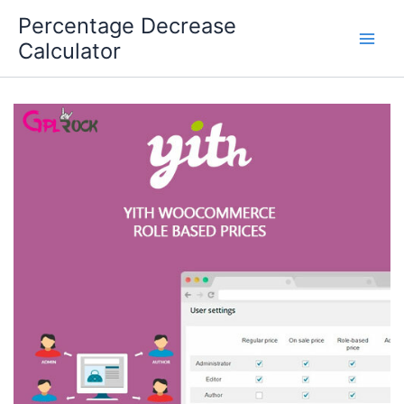
Skip
Percentage Decrease
to
Calculator
content