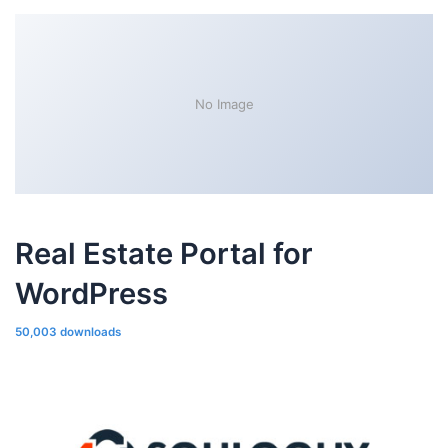
No Image
Real Estate Portal for
WordPress
50,003 downloads