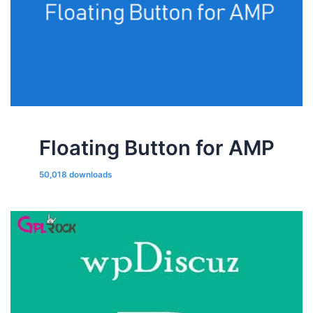
Floating Button for AMP
50,018 downloads