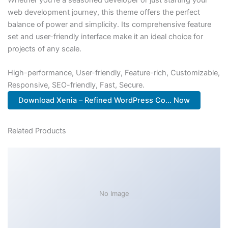
web development journey, this theme offers the perfect
balance of power and simplicity. Its comprehensive feature
set and user-friendly interface make it an ideal choice for
projects of any scale.
High-performance, User-friendly, Feature-rich, Customizable,
Responsive, SEO-friendly, Fast, Secure.
Download Xenia – Refined WordPress Co... Now
Related Products
No Image