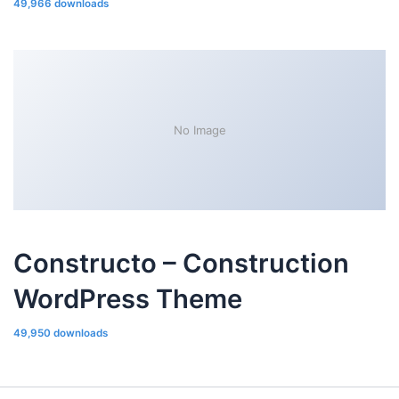
49,966 downloads
No Image
Constructo – Construction
WordPress Theme
49,950 downloads