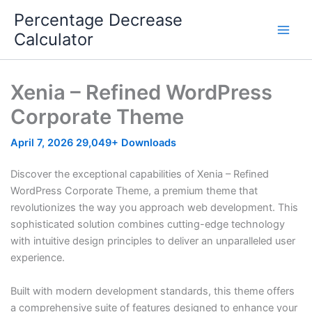
Skip
Percentage Decrease
to
Calculator
content
Xenia – Refined WordPress
Corporate Theme
April 7, 2026
29,049+ Downloads
Discover the exceptional capabilities of Xenia – Refined
WordPress Corporate Theme, a premium theme that
revolutionizes the way you approach web development. This
sophisticated solution combines cutting-edge technology
with intuitive design principles to deliver an unparalleled user
experience.
Built with modern development standards, this theme offers
a comprehensive suite of features designed to enhance your