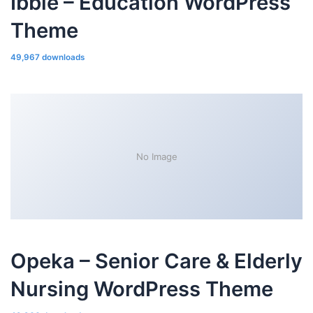
Ibble – Education WordPress
Theme
49,967 downloads
No Image
Opeka – Senior Care & Elderly
Nursing WordPress Theme