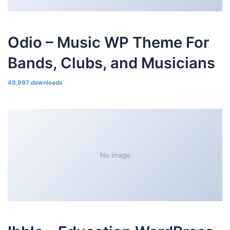
Odio – Music WP Theme For
Bands, Clubs, and Musicians
49,997 downloads
No Image