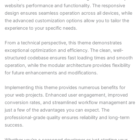
website's performance and functionality. The responsive
design ensures seamless operation across all devices, while
the advanced customization options allow you to tailor the
experience to your specific needs.
From a technical perspective, this theme demonstrates
exceptional optimization and efficiency. The clean, well-
structured codebase ensures fast loading times and smooth
operation, while the modular architecture provides flexibility
for future enhancements and modifications.
Implementing this theme provides numerous benefits for
your web projects. Enhanced user engagement, improved
conversion rates, and streamlined workflow management are
just a few of the advantages you can expect. The
professional-grade quality ensures reliability and long-term
success.
Whether you're a seasoned developer or just starting your