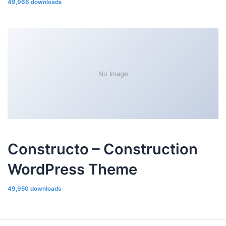
49,966 downloads
No Image
Constructo – Construction
WordPress Theme
49,950 downloads