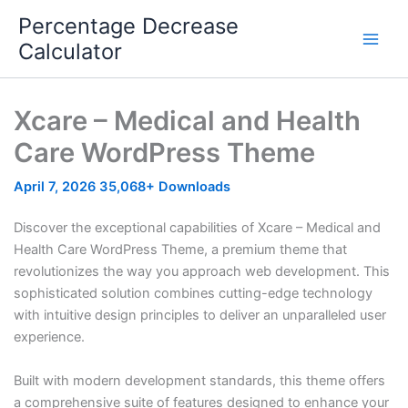
Skip
Percentage Decrease
to
Calculator
content
Xcare – Medical and Health
Care WordPress Theme
April 7, 2026
35,068+ Downloads
Discover the exceptional capabilities of Xcare – Medical and
Health Care WordPress Theme, a premium theme that
revolutionizes the way you approach web development. This
sophisticated solution combines cutting-edge technology
with intuitive design principles to deliver an unparalleled user
experience.
Built with modern development standards, this theme offers
a comprehensive suite of features designed to enhance your