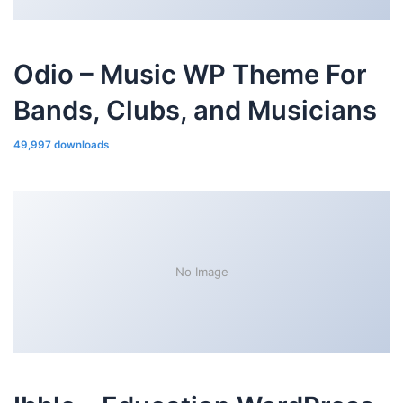
Odio – Music WP Theme For
Bands, Clubs, and Musicians
49,997 downloads
No Image