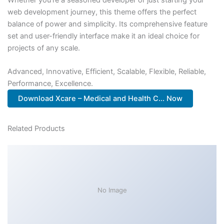
web development journey, this theme offers the perfect
balance of power and simplicity. Its comprehensive feature
set and user-friendly interface make it an ideal choice for
projects of any scale.
Advanced, Innovative, Efficient, Scalable, Flexible, Reliable,
Performance, Excellence.
Download Xcare – Medical and Health C... Now
Related Products
No Image