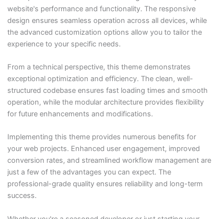
website's performance and functionality. The responsive
design ensures seamless operation across all devices, while
the advanced customization options allow you to tailor the
experience to your specific needs.
From a technical perspective, this theme demonstrates
exceptional optimization and efficiency. The clean, well-
structured codebase ensures fast loading times and smooth
operation, while the modular architecture provides flexibility
for future enhancements and modifications.
Implementing this theme provides numerous benefits for
your web projects. Enhanced user engagement, improved
conversion rates, and streamlined workflow management are
just a few of the advantages you can expect. The
professional-grade quality ensures reliability and long-term
success.
Whether you're a seasoned developer or just starting your