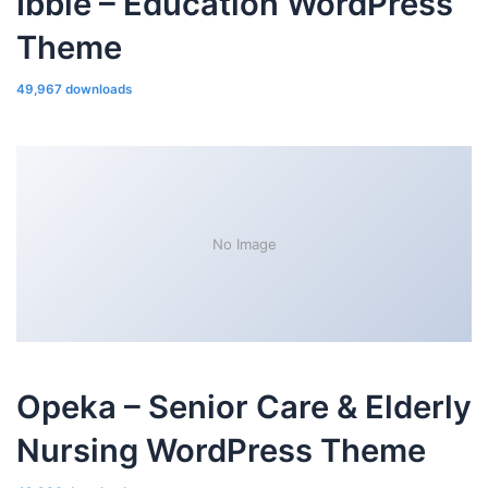
Ibble – Education WordPress
Theme
49,967 downloads
No Image
Opeka – Senior Care & Elderly
Nursing WordPress Theme