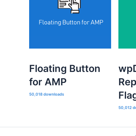
Floating Button
wpD
for AMP
Rep
Fla
50,018 downloads
50,012 d