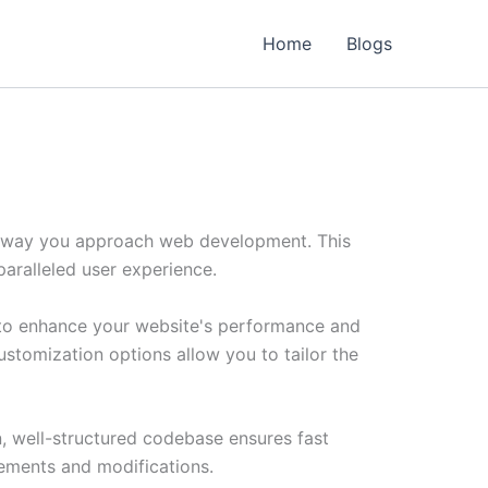
Home
Blogs
he way you approach web development. This
paralleled user experience.
d to enhance your website's performance and
ustomization options allow you to tailor the
n, well-structured codebase ensures fast
cements and modifications.