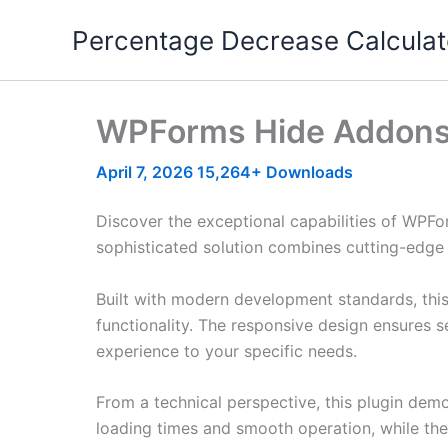
Skip
Percentage Decrease Calculat
to
content
WPForms Hide Addon
April 7, 2026
15,264+ Downloads
Discover the exceptional capabilities of WPF
sophisticated solution combines cutting-edge t
Built with modern development standards, thi
functionality. The responsive design ensures s
experience to your specific needs.
From a technical perspective, this plugin dem
loading times and smooth operation, while the