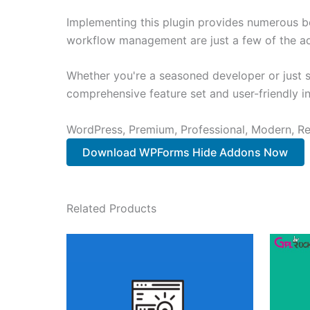
Implementing this plugin provides numerous b
workflow management are just a few of the adv
Whether you're a seasoned developer or just st
comprehensive feature set and user-friendly in
WordPress, Premium, Professional, Modern, Re
Download WPForms Hide Addons Now
Related Products