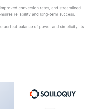
improved conversion rates, and streamlined
sures reliability and long-term success.
e perfect balance of power and simplicity. Its