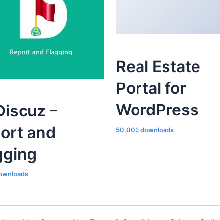
Real Estate
Portal for
WordPress
iscuz –
ort and
50,003 downloads
gging
ownloads