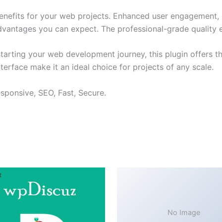
enefits for your web projects. Enhanced user engagement, 
antages you can expect. The professional-grade quality en
arting your web development journey, this plugin offers th
terface make it an ideal choice for projects of any scale.
sponsive, SEO, Fast, Secure.
No Image