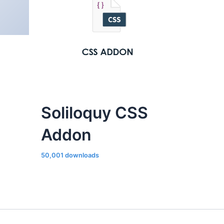
Soliloquy CSS
Addon
50,001 downloads