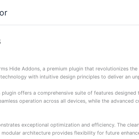
or
s
orms Hide Addons, a premium plugin that revolutionizes t
echnology with intuitive design principles to deliver an un
s plugin offers a comprehensive suite of features designe
eamless operation across all devices, while the advanced c
onstrates exceptional optimization and efficiency. The clea
 modular architecture provides flexibility for future enhan