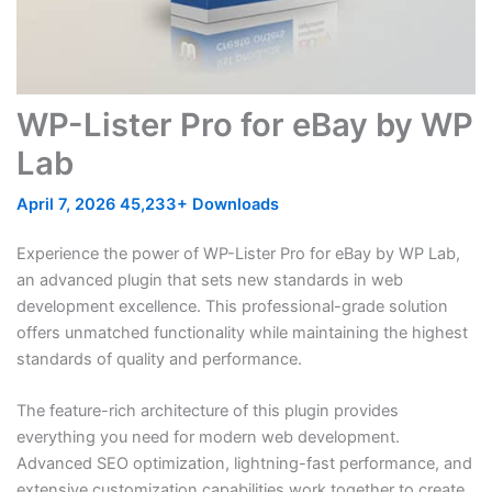
WP-Lister Pro for eBay by WP
Lab
April 7, 2026
45,233+ Downloads
Experience the power of WP-Lister Pro for eBay by WP Lab,
an advanced plugin that sets new standards in web
development excellence. This professional-grade solution
offers unmatched functionality while maintaining the highest
standards of quality and performance.
The feature-rich architecture of this plugin provides
everything you need for modern web development.
Advanced SEO optimization, lightning-fast performance, and
extensive customization capabilities work together to create