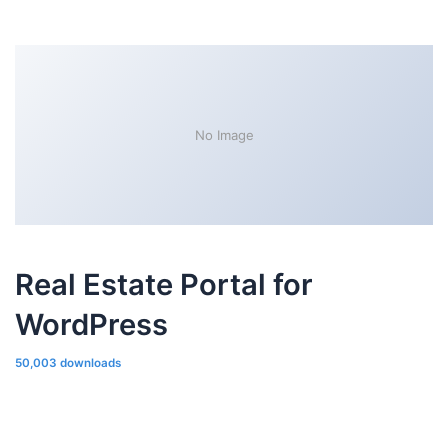
No Image
Real Estate Portal for
WordPress
50,003 downloads