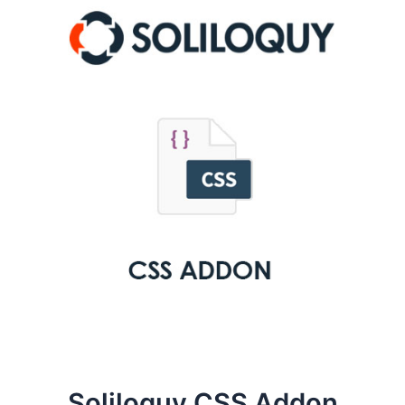
Soliloquy CSS Addon