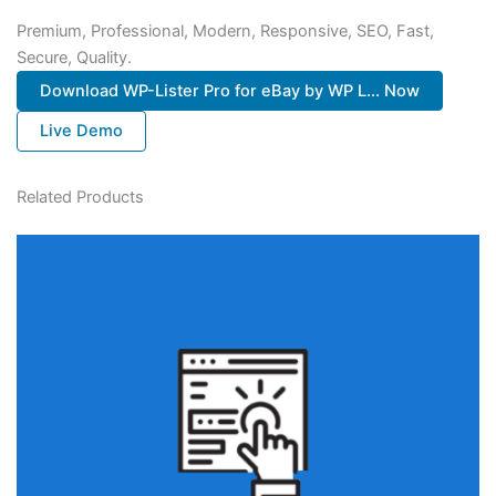
Premium, Professional, Modern, Responsive, SEO, Fast,
Secure, Quality.
Download WP-Lister Pro for eBay by WP L... Now
Live Demo
Related Products