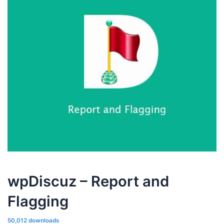
wpDiscuz – Report and
Flagging
50,012 downloads