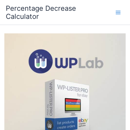
Skip
Percentage Decrease
to
Calculator
content