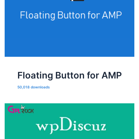
Floating Button for AMP
50,018 downloads