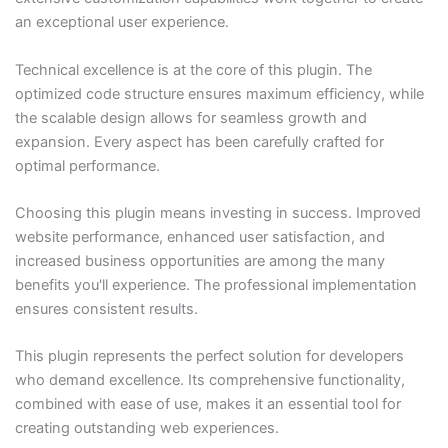
an exceptional user experience.
Technical excellence is at the core of this plugin. The
optimized code structure ensures maximum efficiency, while
the scalable design allows for seamless growth and
expansion. Every aspect has been carefully crafted for
optimal performance.
Choosing this plugin means investing in success. Improved
website performance, enhanced user satisfaction, and
increased business opportunities are among the many
benefits you'll experience. The professional implementation
ensures consistent results.
This plugin represents the perfect solution for developers
who demand excellence. Its comprehensive functionality,
combined with ease of use, makes it an essential tool for
creating outstanding web experiences.