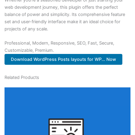
web development journey, this plugin offers the perfect
balance of power and simplicity. Its comprehensive feature
set and user-friendly interface make it an ideal choice for
projects of any scale.
Professional, Modern, Responsive, SEO, Fast, Secure,
Customizable, Premium.
Download WordPress Posts layouts for WP... Now
Related Products