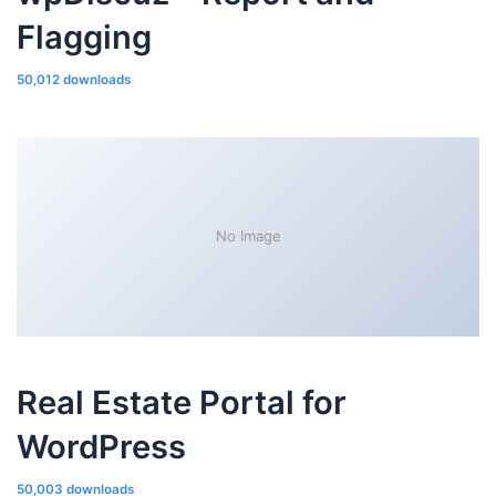
Flagging
50,012 downloads
No Image
Real Estate Portal for
WordPress
50,003 downloads