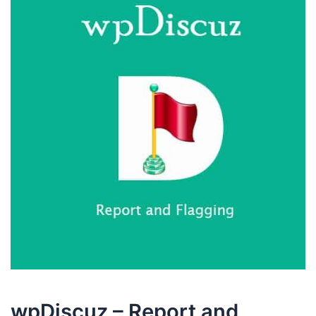
wpDiscuz – Report and