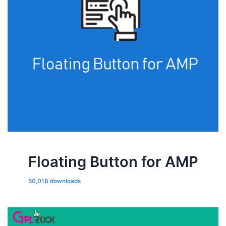
Floating Button for AMP
50,018 downloads