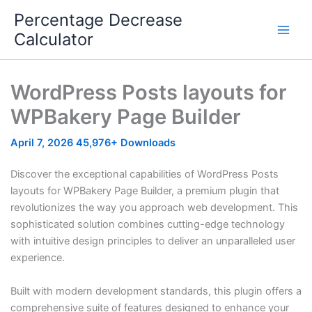
Skip
Percentage Decrease
to
Calculator
content
WordPress Posts layouts for
WPBakery Page Builder
April 7, 2026
45,976+ Downloads
Discover the exceptional capabilities of WordPress Posts
layouts for WPBakery Page Builder, a premium plugin that
revolutionizes the way you approach web development. This
sophisticated solution combines cutting-edge technology
with intuitive design principles to deliver an unparalleled user
experience.
Built with modern development standards, this plugin offers a
comprehensive suite of features designed to enhance your