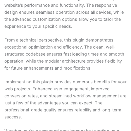
website's performance and functionality. The responsive
design ensures seamless operation across all devices, while
the advanced customization options allow you to tailor the
experience to your specific needs.
From a technical perspective, this plugin demonstrates
exceptional optimization and efficiency. The clean, well-
structured codebase ensures fast loading times and smooth
operation, while the modular architecture provides flexibility
for future enhancements and modifications.
Implementing this plugin provides numerous benefits for your
web projects. Enhanced user engagement, improved
conversion rates, and streamlined workflow management are
just a few of the advantages you can expect. The
professional-grade quality ensures reliability and long-term
success.
Whether you're a seasoned developer or just starting your