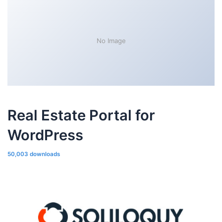
No Image
Real Estate Portal for
WordPress
50,003 downloads