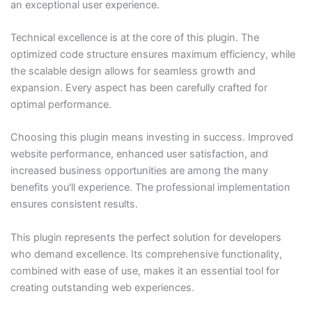
an exceptional user experience.
Technical excellence is at the core of this plugin. The
optimized code structure ensures maximum efficiency, while
the scalable design allows for seamless growth and
expansion. Every aspect has been carefully crafted for
optimal performance.
Choosing this plugin means investing in success. Improved
website performance, enhanced user satisfaction, and
increased business opportunities are among the many
benefits you'll experience. The professional implementation
ensures consistent results.
This plugin represents the perfect solution for developers
who demand excellence. Its comprehensive functionality,
combined with ease of use, makes it an essential tool for
creating outstanding web experiences.