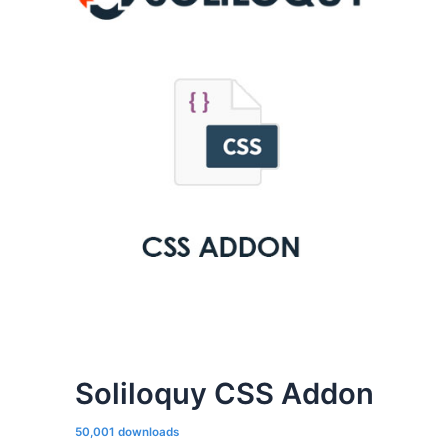
Soliloquy CSS Addon
50,001 downloads