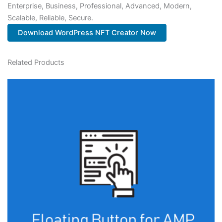
Enterprise, Business, Professional, Advanced, Modern,
Scalable, Reliable, Secure.
Download WordPress NFT Creator Now
Related Products