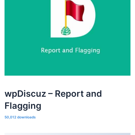
wpDiscuz – Report and
Flagging
50,012 downloads