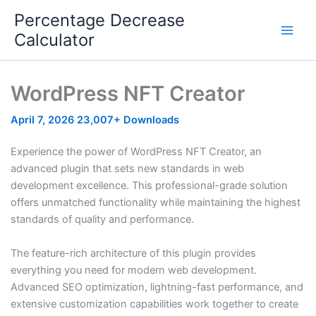
Skip
Percentage Decrease
to
Calculator
content
WordPress NFT Creator
April 7, 2026
23,007+ Downloads
Experience the power of WordPress NFT Creator, an
advanced plugin that sets new standards in web
development excellence. This professional-grade solution
offers unmatched functionality while maintaining the highest
standards of quality and performance.
The feature-rich architecture of this plugin provides
everything you need for modern web development.
Advanced SEO optimization, lightning-fast performance, and
extensive customization capabilities work together to create