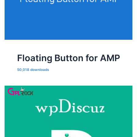
Floating Button for AMP
50,018 downloads