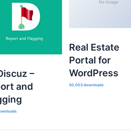
No Image
Real Estate
Portal for
WordPress
iscuz –
ort and
50,003 downloads
gging
ownloads