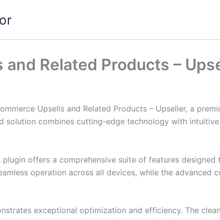
or
and Related Products – Upse
Commerce Upsells and Related Products – Upseller, a premi
solution combines cutting-edge technology with intuitive d
s plugin offers a comprehensive suite of features designe
eamless operation across all devices, while the advanced c
onstrates exceptional optimization and efficiency. The clea