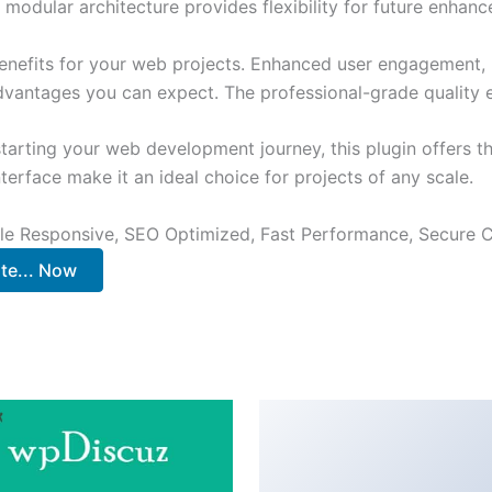
 modular architecture provides flexibility for future enhan
enefits for your web projects. Enhanced user engagement, 
antages you can expect. The professional-grade quality en
arting your web development journey, this plugin offers th
terface make it an ideal choice for projects of any scale.
le Responsive, SEO Optimized, Fast Performance, Secure C
te... Now