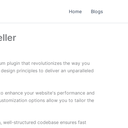
Home
Blogs
ller
um plugin that revolutionizes the way you
esign principles to deliver an unparalleled
d to enhance your website's performance and
ustomization options allow you to tailor the
n, well-structured codebase ensures fast