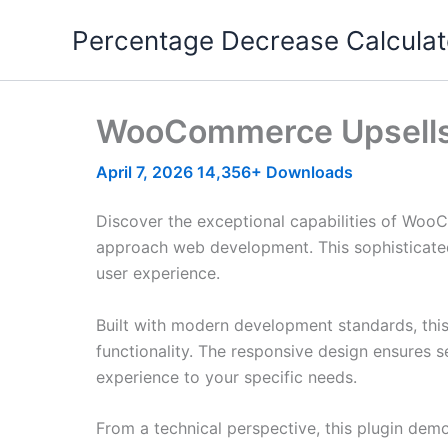
Skip
Percentage Decrease Calculat
to
content
WooCommerce Upsells 
April 7, 2026
14,356+ Downloads
Discover the exceptional capabilities of Woo
approach web development. This sophisticated 
user experience.
Built with modern development standards, thi
functionality. The responsive design ensures s
experience to your specific needs.
From a technical perspective, this plugin dem