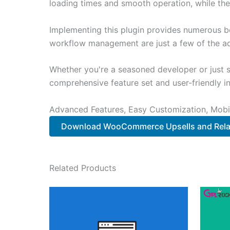
loading times and smooth operation, while the
Implementing this plugin provides numerous b
workflow management are just a few of the adv
Whether you're a seasoned developer or just st
comprehensive feature set and user-friendly in
Advanced Features, Easy Customization, Mobi
Download WooCommerce Upsells and Rela
Related Products