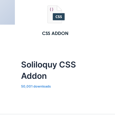
Soliloquy CSS
Addon
50,001 downloads