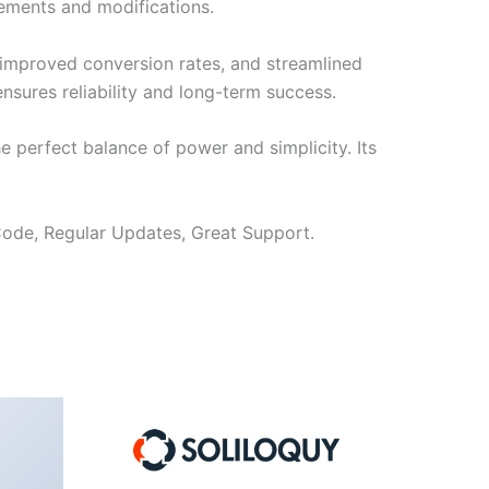
cements and modifications.
improved conversion rates, and streamlined
sures reliability and long-term success.
e perfect balance of power and simplicity. Its
ode, Regular Updates, Great Support.