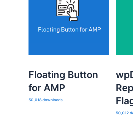
Floating Button
wpD
for AMP
Rep
Fla
50,018 downloads
50,012 d