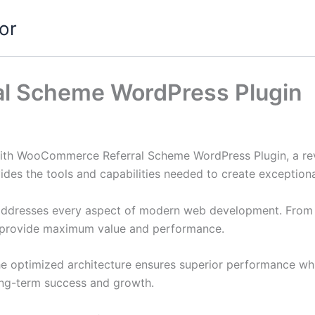
or
l Scheme WordPress Plugin
th WooCommerce Referral Scheme WordPress Plugin, a revo
ovides the tools and capabilities needed to create exceptiona
 addresses every aspect of modern web development. From 
o provide maximum value and performance.
The optimized architecture ensures superior performance whil
ong-term success and growth.