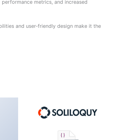
d performance metrics, and increased
lities and user-friendly design make it the