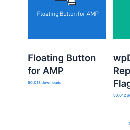
Floating Button
wpD
for AMP
Rep
Fla
50,018 downloads
50,012 d