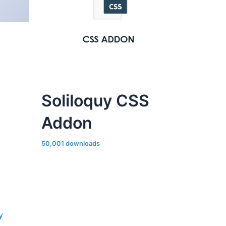
Soliloquy CSS
Addon
50,001 downloads
y