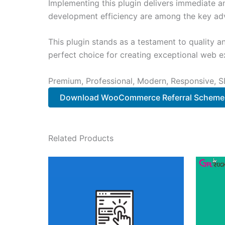
Implementing this plugin delivers immediate 
development efficiency are among the key adva
This plugin stands as a testament to quality a
perfect choice for creating exceptional web e
Premium, Professional, Modern, Responsive, SE
Download WooCommerce Referral Scheme
Related Products