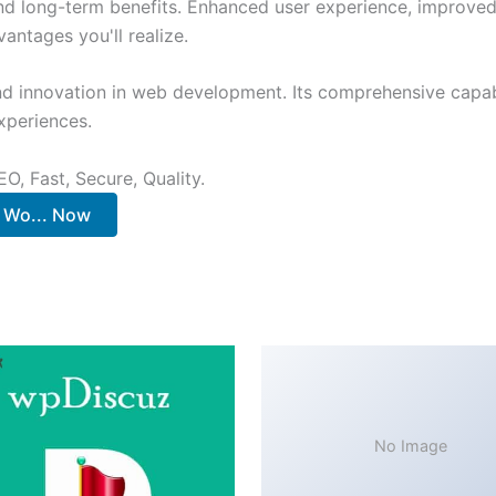
and long-term benefits. Enhanced user experience, improve
ntages you'll realize.
nd innovation in web development. Its comprehensive capabi
xperiences.
O, Fast, Secure, Quality.
 Wo... Now
No Image