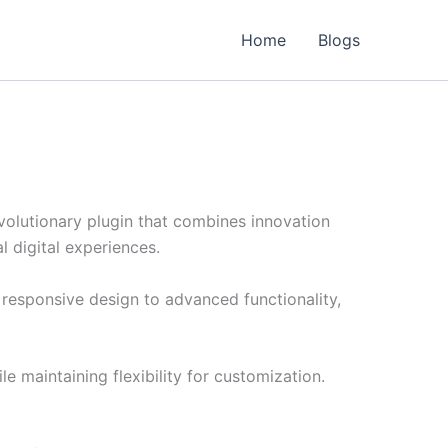
Home
Blogs
lutionary plugin that combines innovation
l digital experiences.
responsive design to advanced functionality,
e maintaining flexibility for customization.