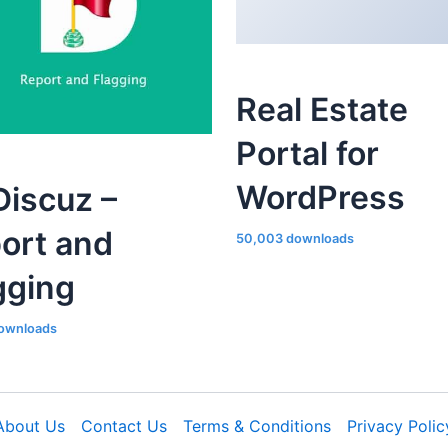
Real Estate
Portal for
WordPress
iscuz –
ort and
50,003 downloads
gging
ownloads
About Us
Contact Us
Terms & Conditions
Privacy Polic