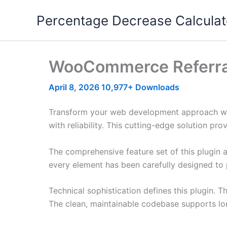
Skip
Percentage Decrease Calculat
to
content
WooCommerce Referra
April 8, 2026
10,977+ Downloads
Transform your web development approach wi
with reliability. This cutting-edge solution pr
The comprehensive feature set of this plugin
every element has been carefully designed t
Technical sophistication defines this plugin. 
The clean, maintainable codebase supports l