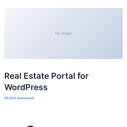
No Image
Real Estate Portal for
WordPress
50,003 downloads