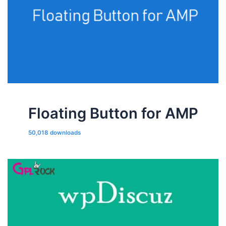
Floating Button for AMP
50,018 downloads