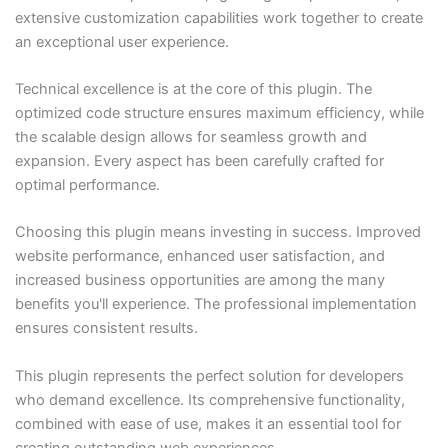
extensive customization capabilities work together to create
an exceptional user experience.
Technical excellence is at the core of this plugin. The
optimized code structure ensures maximum efficiency, while
the scalable design allows for seamless growth and
expansion. Every aspect has been carefully crafted for
optimal performance.
Choosing this plugin means investing in success. Improved
website performance, enhanced user satisfaction, and
increased business opportunities are among the many
benefits you'll experience. The professional implementation
ensures consistent results.
This plugin represents the perfect solution for developers
who demand excellence. Its comprehensive functionality,
combined with ease of use, makes it an essential tool for
creating outstanding web experiences.