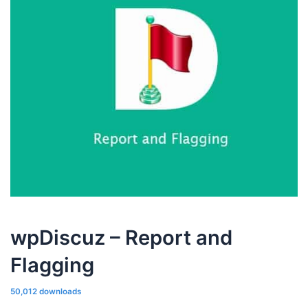
wpDiscuz – Report and
Flagging
50,012 downloads