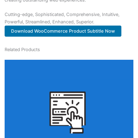
Cutting-edge, Sophisticated, Comprehensive, Intuitive,
Powerful, Streamlined, Enhanced, Superior.
Download WooCommerce Product Subtitle Now
Related Products