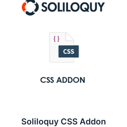
Soliloquy CSS Addon