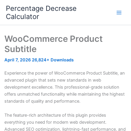
Skip
Percentage Decrease
to
Calculator
content
WooCommerce Product
Subtitle
April 7, 2026
26,824+ Downloads
Experience the power of WooCommerce Product Subtitle, an
advanced plugin that sets new standards in web
development excellence. This professional-grade solution
offers unmatched functionality while maintaining the highest
standards of quality and performance.
The feature-rich architecture of this plugin provides
everything you need for modern web development.
Advanced SEO optimization, lightning-fast performance, and