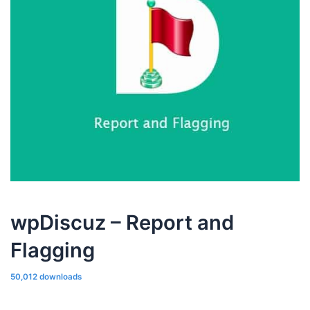
wpDiscuz – Report and
Flagging
50,012 downloads