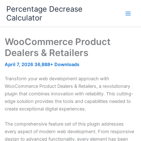
Skip
Percentage Decrease
to
Calculator
content
WooCommerce Product
Dealers & Retailers
April 7, 2026
36,888+ Downloads
Transform your web development approach with
WooCommerce Product Dealers & Retailers, a revolutionary
plugin that combines innovation with reliability. This cutting-
edge solution provides the tools and capabilities needed to
create exceptional digital experiences.
The comprehensive feature set of this plugin addresses
every aspect of modern web development. From responsive
design to advanced functionality, every element has been