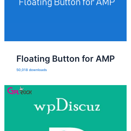
Floating Button for AMP
50,018 downloads