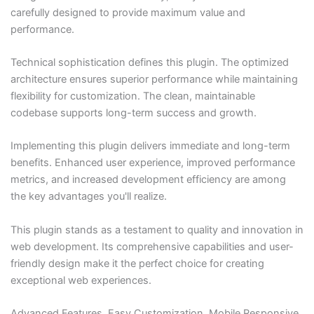
carefully designed to provide maximum value and
performance.
Technical sophistication defines this plugin. The optimized
architecture ensures superior performance while maintaining
flexibility for customization. The clean, maintainable
codebase supports long-term success and growth.
Implementing this plugin delivers immediate and long-term
benefits. Enhanced user experience, improved performance
metrics, and increased development efficiency are among
the key advantages you'll realize.
This plugin stands as a testament to quality and innovation in
web development. Its comprehensive capabilities and user-
friendly design make it the perfect choice for creating
exceptional web experiences.
Advanced Features, Easy Customization, Mobile Responsive,