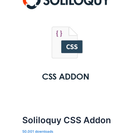
Soliloquy CSS Addon
50,001 downloads