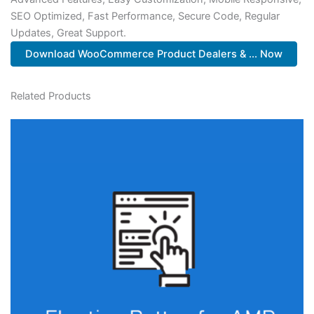
SEO Optimized, Fast Performance, Secure Code, Regular
Updates, Great Support.
Download WooCommerce Product Dealers & ... Now
Related Products