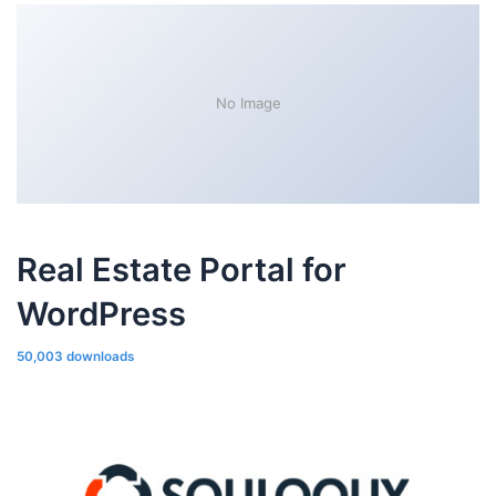
No Image
Real Estate Portal for
WordPress
50,003 downloads