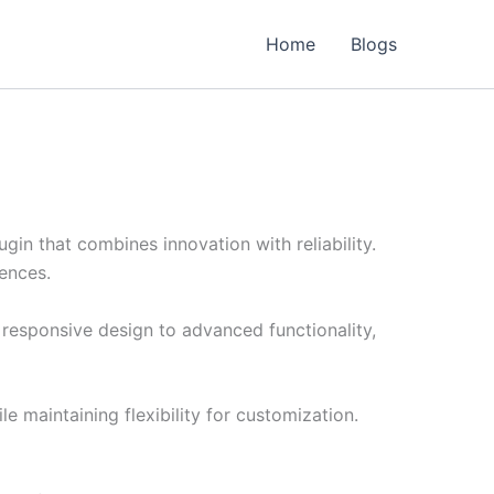
Home
Blogs
n that combines innovation with reliability.
iences.
responsive design to advanced functionality,
e maintaining flexibility for customization.