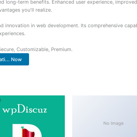
and long-term benefits. Enhanced user experience, improve
ntages you'll realize.
nd innovation in web development. Its comprehensive capabi
xperiences.
 Secure, Customizable, Premium.
ti... Now
No Image