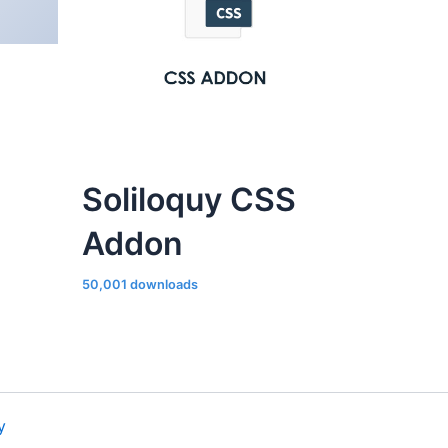
Soliloquy CSS
Addon
50,001 downloads
y