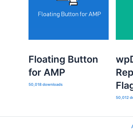
Floating Button
wpD
for AMP
Rep
Fla
50,018 downloads
50,012 d