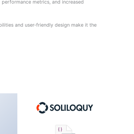
d performance metrics, and increased
lities and user-friendly design make it the