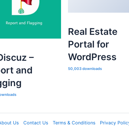
Real Estate
Portal for
WordPress
iscuz –
ort and
50,003 downloads
gging
ownloads
About Us
Contact Us
Terms & Conditions
Privacy Polic