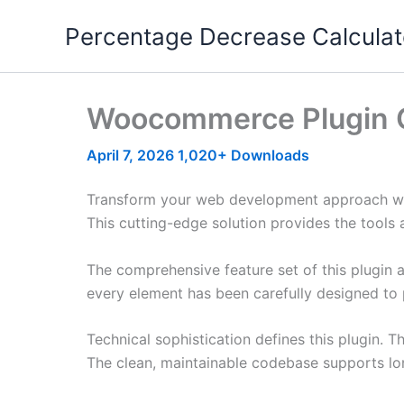
Skip
Percentage Decrease Calculat
to
content
Woocommerce Plugin 
April 7, 2026
1,020+ Downloads
Transform your web development approach with
This cutting-edge solution provides the tools 
The comprehensive feature set of this plugin
every element has been carefully designed t
Technical sophistication defines this plugin. 
The clean, maintainable codebase supports l