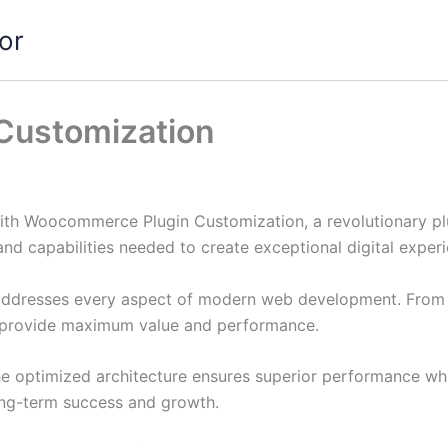
or
Customization
 Woocommerce Plugin Customization, a revolutionary plugi
and capabilities needed to create exceptional digital exper
 addresses every aspect of modern web development. From 
o provide maximum value and performance.
The optimized architecture ensures superior performance whil
ong-term success and growth.