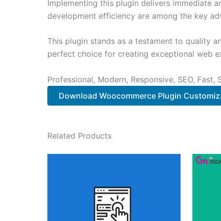
Implementing this plugin delivers immediate 
development efficiency are among the key adva
This plugin stands as a testament to quality a
perfect choice for creating exceptional web e
Professional, Modern, Responsive, SEO, Fast,
Download Woocommerce Plugin Customiza
Related Products