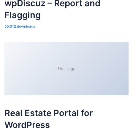
wpDiscuz – Report and
Flagging
50,012 downloads
No Image
Real Estate Portal for
WordPress