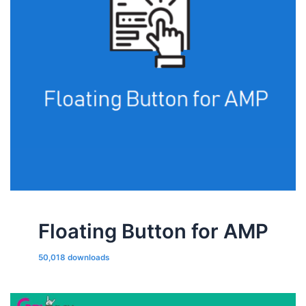
Floating Button for AMP
50,018 downloads