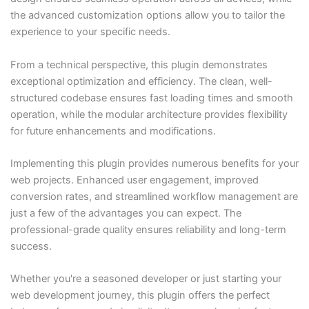
the advanced customization options allow you to tailor the
experience to your specific needs.
From a technical perspective, this plugin demonstrates
exceptional optimization and efficiency. The clean, well-
structured codebase ensures fast loading times and smooth
operation, while the modular architecture provides flexibility
for future enhancements and modifications.
Implementing this plugin provides numerous benefits for your
web projects. Enhanced user engagement, improved
conversion rates, and streamlined workflow management are
just a few of the advantages you can expect. The
professional-grade quality ensures reliability and long-term
success.
Whether you're a seasoned developer or just starting your
web development journey, this plugin offers the perfect