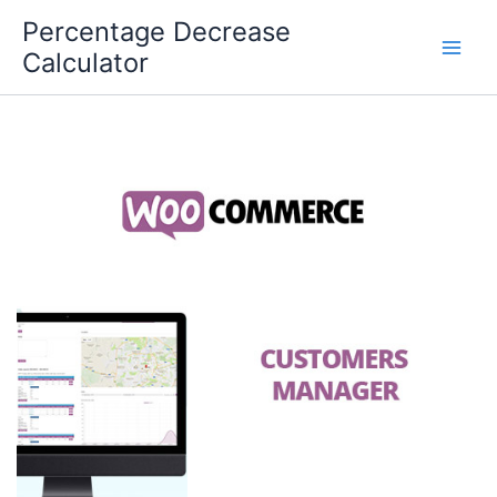
Skip
Percentage Decrease
to
Calculator
content