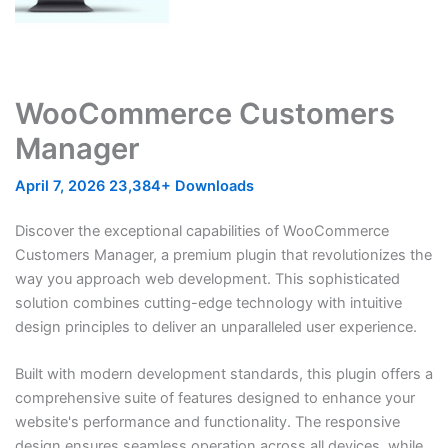
WooCommerce Customers
Manager
April 7, 2026
23,384+ Downloads
Discover the exceptional capabilities of WooCommerce
Customers Manager, a premium plugin that revolutionizes the
way you approach web development. This sophisticated
solution combines cutting-edge technology with intuitive
design principles to deliver an unparalleled user experience.
Built with modern development standards, this plugin offers a
comprehensive suite of features designed to enhance your
website's performance and functionality. The responsive
design ensures seamless operation across all devices, while