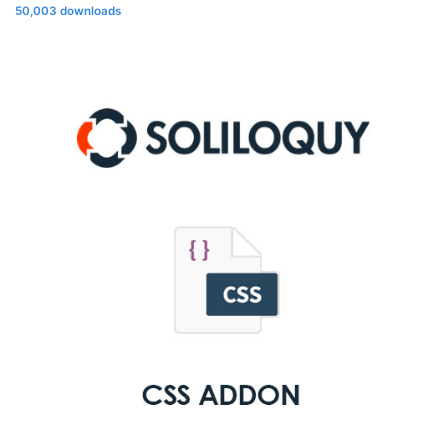
50,003 downloads