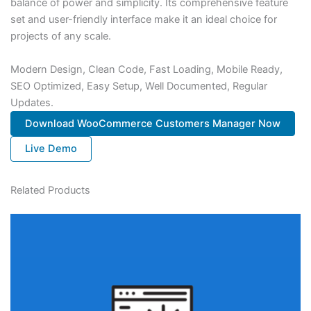
balance of power and simplicity. Its comprehensive feature
set and user-friendly interface make it an ideal choice for
projects of any scale.
Modern Design, Clean Code, Fast Loading, Mobile Ready,
SEO Optimized, Easy Setup, Well Documented, Regular
Updates.
Download WooCommerce Customers Manager Now
Live Demo
Related Products