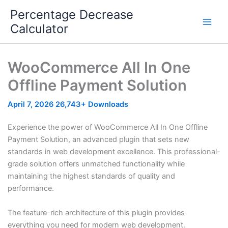
Skip
Percentage Decrease
to
Calculator
content
WooCommerce All In One
Offline Payment Solution
April 7, 2026
26,743+ Downloads
Experience the power of WooCommerce All In One Offline
Payment Solution, an advanced plugin that sets new
standards in web development excellence. This professional-
grade solution offers unmatched functionality while
maintaining the highest standards of quality and
performance.
The feature-rich architecture of this plugin provides
everything you need for modern web development.