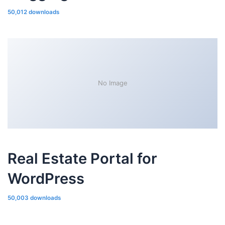
50,012 downloads
No Image
Real Estate Portal for
WordPress
50,003 downloads