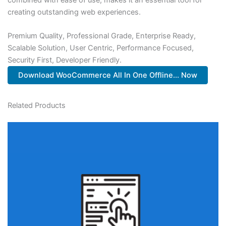
creating outstanding web experiences.
Premium Quality, Professional Grade, Enterprise Ready,
Scalable Solution, User Centric, Performance Focused,
Security First, Developer Friendly.
Download WooCommerce All In One Offline... Now
Related Products