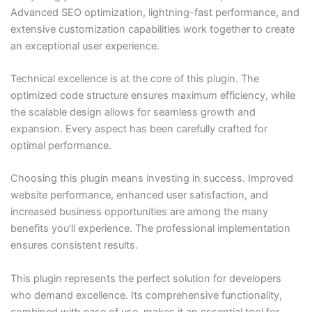
Advanced SEO optimization, lightning-fast performance, and
extensive customization capabilities work together to create
an exceptional user experience.
Technical excellence is at the core of this plugin. The
optimized code structure ensures maximum efficiency, while
the scalable design allows for seamless growth and
expansion. Every aspect has been carefully crafted for
optimal performance.
Choosing this plugin means investing in success. Improved
website performance, enhanced user satisfaction, and
increased business opportunities are among the many
benefits you'll experience. The professional implementation
ensures consistent results.
This plugin represents the perfect solution for developers
who demand excellence. Its comprehensive functionality,
combined with ease of use, makes it an essential tool for