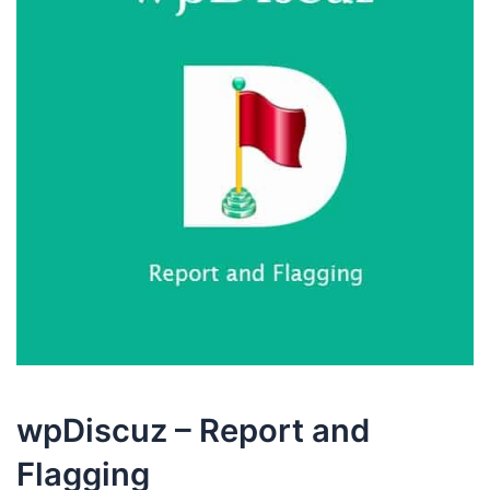
wpDiscuz – Report and
Flagging