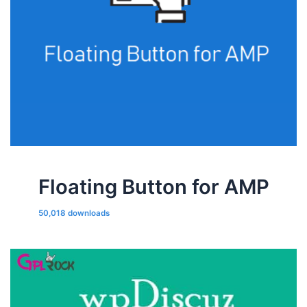
Floating Button for AMP
50,018 downloads