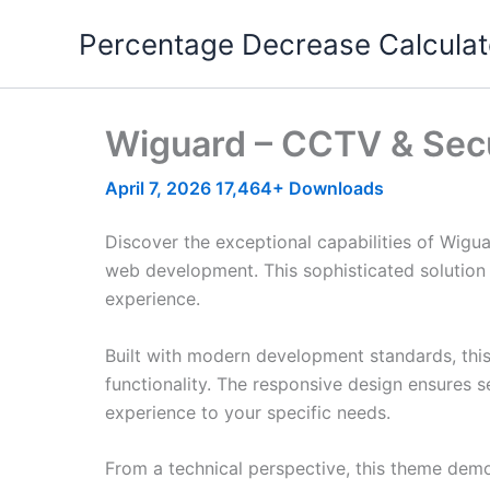
Skip
Percentage Decrease Calculat
to
content
Wiguard – CCTV & Sec
April 7, 2026
17,464+ Downloads
Discover the exceptional capabilities of Wig
web development. This sophisticated solution 
experience.
Built with modern development standards, thi
functionality. The responsive design ensures s
experience to your specific needs.
From a technical perspective, this theme demo