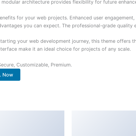
 modular architecture provides flexibility for future enhan
nefits for your web projects. Enhanced user engagement, 
antages you can expect. The professional-grade quality en
tarting your web development journey, this theme offers the
terface make it an ideal choice for projects of any scale.
 Secure, Customizable, Premium.
.. Now