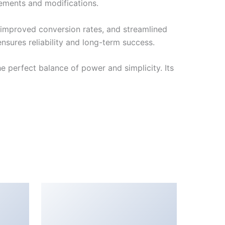
cements and modifications.
improved conversion rates, and streamlined
sures reliability and long-term success.
 perfect balance of power and simplicity. Its