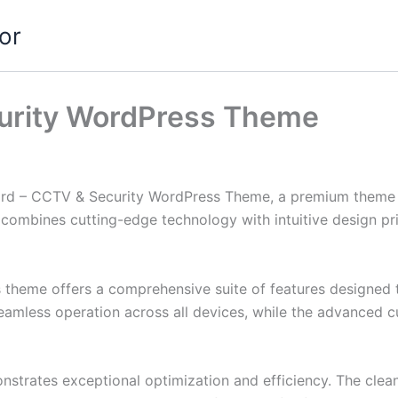
or
urity WordPress Theme
uard – CCTV & Security WordPress Theme, a premium theme 
combines cutting-edge technology with intuitive design prin
s theme offers a comprehensive suite of features designed
eamless operation across all devices, while the advanced c
nstrates exceptional optimization and efficiency. The clea