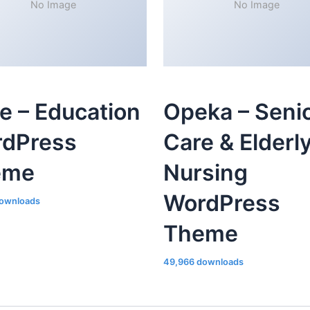
No Image
No Image
le – Education
Opeka – Seni
dPress
Care & Elderl
eme
Nursing
WordPress
ownloads
Theme
49,966 downloads