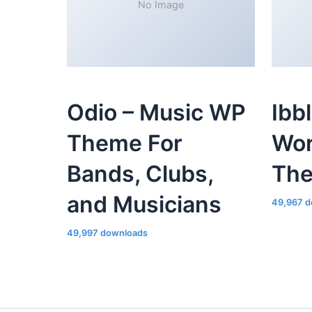
No Image
Odio – Music WP
Ibb
Theme For
Wor
Bands, Clubs,
Th
and Musicians
49,967 d
49,997 downloads