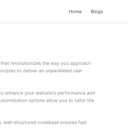
Home
Blogs
that revolutionizes the way you approach
ciples to deliver an unparalleled user
 to enhance your website's performance and
ustomization options allow you to tailor the
n, well-structured codebase ensures fast