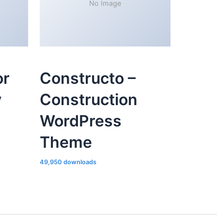
No Image
or
Constructo –
y
Construction
WordPress
Theme
49,950 downloads