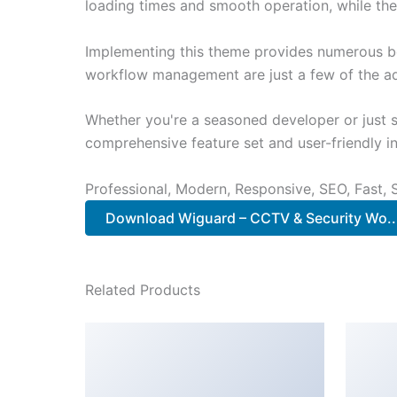
loading times and smooth operation, while the
Implementing this theme provides numerous be
workflow management are just a few of the adv
Whether you're a seasoned developer or just s
comprehensive feature set and user-friendly in
Professional, Modern, Responsive, SEO, Fast,
Download Wiguard – CCTV & Security Wo.
Related Products