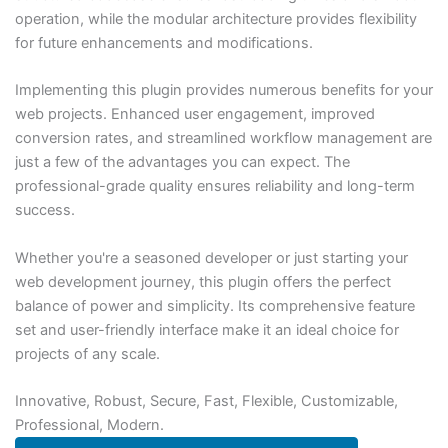
operation, while the modular architecture provides flexibility
for future enhancements and modifications.
Implementing this plugin provides numerous benefits for your
web projects. Enhanced user engagement, improved
conversion rates, and streamlined workflow management are
just a few of the advantages you can expect. The
professional-grade quality ensures reliability and long-term
success.
Whether you're a seasoned developer or just starting your
web development journey, this plugin offers the perfect
balance of power and simplicity. Its comprehensive feature
set and user-friendly interface make it an ideal choice for
projects of any scale.
Innovative, Robust, Secure, Fast, Flexible, Customizable,
Professional, Modern.