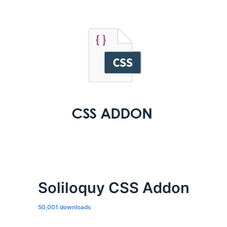
Soliloquy CSS Addon
50,001 downloads