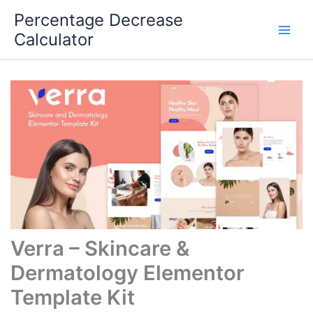
Skip
Percentage Decrease
to
Calculator
content
Verra – Skincare &
Dermatology Elementor
Template Kit