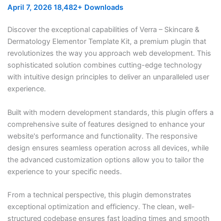
April 7, 2026
18,482+ Downloads
Discover the exceptional capabilities of Verra – Skincare &
Dermatology Elementor Template Kit, a premium plugin that
revolutionizes the way you approach web development. This
sophisticated solution combines cutting-edge technology
with intuitive design principles to deliver an unparalleled user
experience.
Built with modern development standards, this plugin offers a
comprehensive suite of features designed to enhance your
website's performance and functionality. The responsive
design ensures seamless operation across all devices, while
the advanced customization options allow you to tailor the
experience to your specific needs.
From a technical perspective, this plugin demonstrates
exceptional optimization and efficiency. The clean, well-
structured codebase ensures fast loading times and smooth