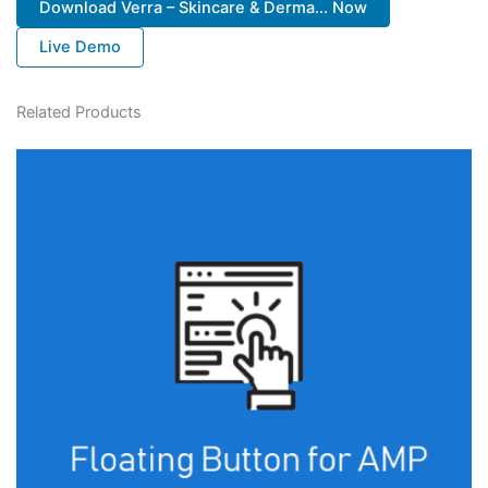
Download Verra – Skincare & Derma... Now
Live Demo
Related Products