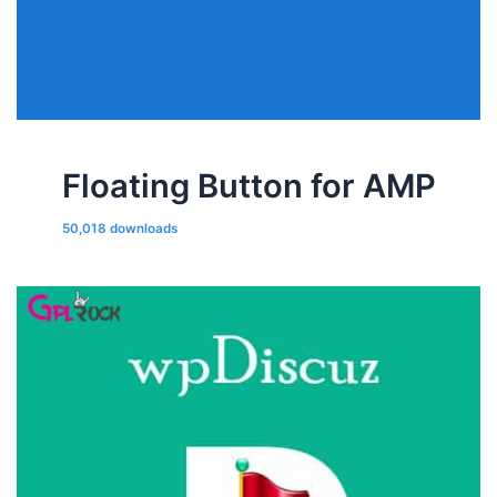
Floating Button for AMP
50,018 downloads