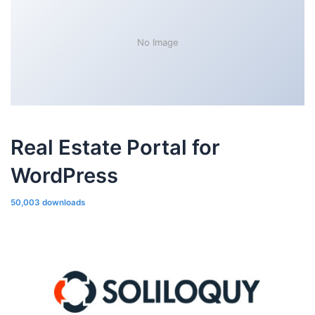
No Image
Real Estate Portal for
WordPress
50,003 downloads