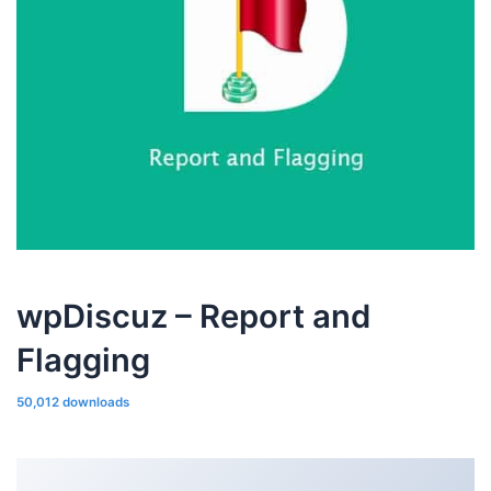
wpDiscuz – Report and
Flagging
50,012 downloads