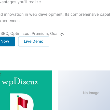
ntages you'll realize.
nd innovation in web development. Its comprehensive capabi
xperiences.
 SEO, Optimized, Premium, Quality.
. Now
Live Demo
No Image