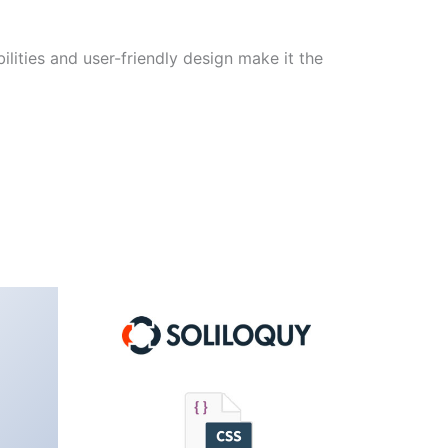
lities and user-friendly design make it the