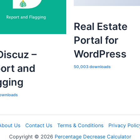
Real Estate
Portal for
WordPress
iscuz –
ort and
50,003 downloads
gging
ownloads
About Us
Contact Us
Terms & Conditions
Privacy Polic
Copyright © 2026
Percentage Decrease Calculator