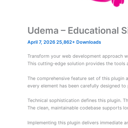
Udema – Educational S
April 7, 2026
25,862+ Downloads
Transform your web development approach with 
This cutting-edge solution provides the tools 
The comprehensive feature set of this plugin
every element has been carefully designed t
Technical sophistication defines this plugin. 
The clean, maintainable codebase supports l
Implementing this plugin delivers immediate 