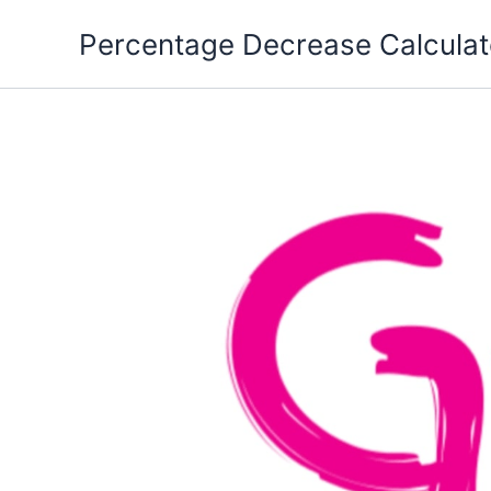
Skip
Percentage Decrease Calculat
to
content