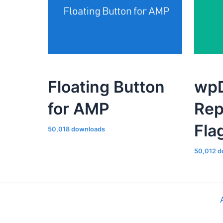
Floating Button
wpD
for AMP
Rep
Fla
50,018 downloads
50,012 d