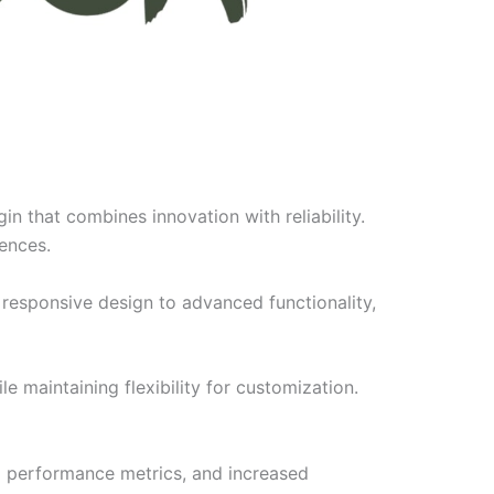
 that combines innovation with reliability.
iences.
responsive design to advanced functionality,
e maintaining flexibility for customization.
d performance metrics, and increased