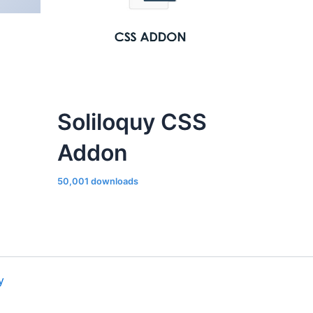
Soliloquy CSS
Addon
50,001 downloads
y