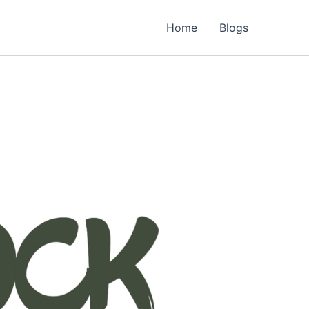
Home
Blogs