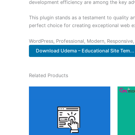
development efficiency are among the key adva
This plugin stands as a testament to quality a
perfect choice for creating exceptional web e
WordPress, Professional, Modern, Responsive,
Download Udema – Educational Site Tem..
Related Products