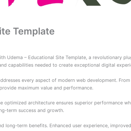
ite Template
Udema – Educational Site Template, a revolutionary plugin
and capabilities needed to create exceptional digital exper
 addresses every aspect of modern web development. From 
o provide maximum value and performance.
The optimized architecture ensures superior performance whil
ong-term success and growth.
and long-term benefits. Enhanced user experience, improve