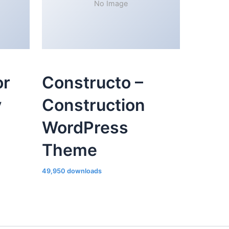
No Image
or
Constructo –
y
Construction
WordPress
Theme
49,950 downloads