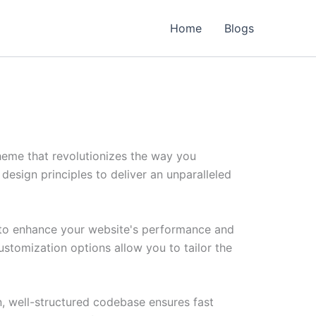
Home
Blogs
heme that revolutionizes the way you
esign principles to deliver an unparalleled
 to enhance your website's performance and
ustomization options allow you to tailor the
n, well-structured codebase ensures fast