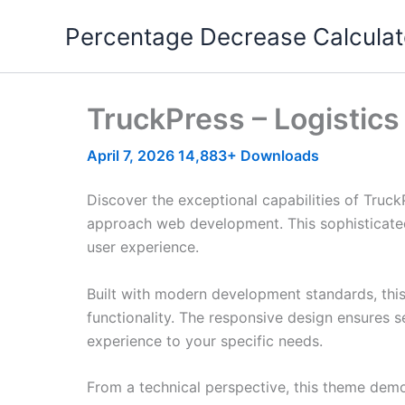
Skip
Percentage Decrease Calculat
to
content
TruckPress – Logistic
April 7, 2026
14,883+ Downloads
Discover the exceptional capabilities of Truc
approach web development. This sophisticated 
user experience.
Built with modern development standards, thi
functionality. The responsive design ensures s
experience to your specific needs.
From a technical perspective, this theme demo