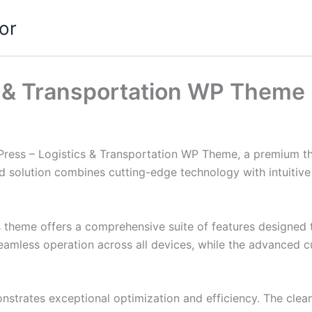
or
s & Transportation WP Theme
kPress – Logistics & Transportation WP Theme, a premium t
solution combines cutting-edge technology with intuitive d
s theme offers a comprehensive suite of features designed
eamless operation across all devices, while the advanced c
nstrates exceptional optimization and efficiency. The clea