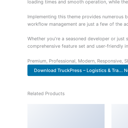
loading times and smooth operation, while the
Implementing this theme provides numerous be
workflow management are just a few of the adv
Whether you're a seasoned developer or just s
comprehensive feature set and user-friendly in
Premium, Professional, Modern, Responsive, SE
Download TruckPress – Logistics & Tra... 
Related Products