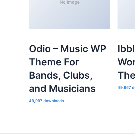
No Image
Odio – Music WP
Ibb
Theme For
Wor
Bands, Clubs,
Th
and Musicians
49,967 d
49,997 downloads