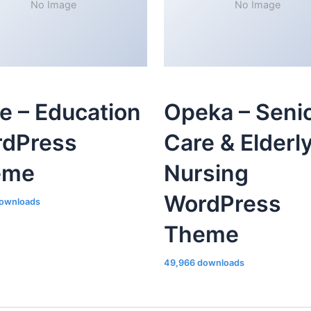
No Image
No Image
le – Education
Opeka – Seni
dPress
Care & Elderl
eme
Nursing
WordPress
ownloads
Theme
49,966 downloads