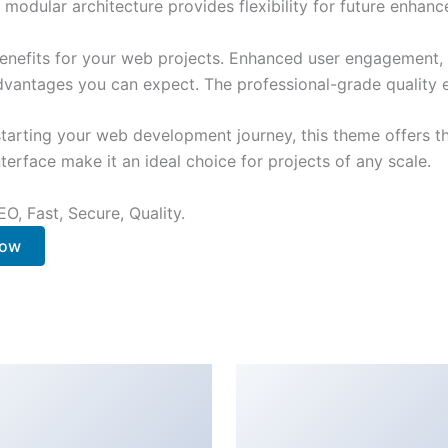
 modular architecture provides flexibility for future enhan
nefits for your web projects. Enhanced user engagement, 
antages you can expect. The professional-grade quality en
tarting your web development journey, this theme offers the
terface make it an ideal choice for projects of any scale.
O, Fast, Secure, Quality.
Now