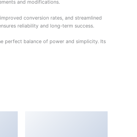
cements and modifications.
improved conversion rates, and streamlined
sures reliability and long-term success.
 perfect balance of power and simplicity. Its