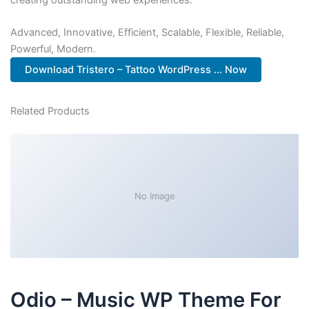
Advanced, Innovative, Efficient, Scalable, Flexible, Reliable,
Powerful, Modern.
Download Tristero – Tattoo WordPress ... Now
Related Products
No Image
Odio – Music WP Theme For