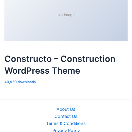
No Image
Constructo – Construction
WordPress Theme
49,950 downloads
About Us
Contact Us
Terms & Conditions
Privacy Policy