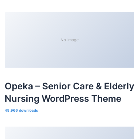
No Image
Opeka – Senior Care & Elderly
Nursing WordPress Theme
49,966 downloads