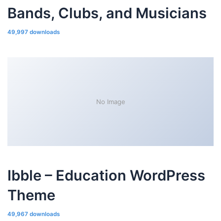
Bands, Clubs, and Musicians
49,997 downloads
No Image
Ibble – Education WordPress
Theme
49,967 downloads