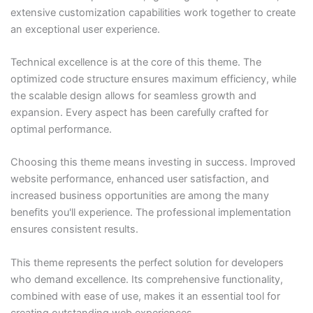
extensive customization capabilities work together to create
an exceptional user experience.
Technical excellence is at the core of this theme. The
optimized code structure ensures maximum efficiency, while
the scalable design allows for seamless growth and
expansion. Every aspect has been carefully crafted for
optimal performance.
Choosing this theme means investing in success. Improved
website performance, enhanced user satisfaction, and
increased business opportunities are among the many
benefits you'll experience. The professional implementation
ensures consistent results.
This theme represents the perfect solution for developers
who demand excellence. Its comprehensive functionality,
combined with ease of use, makes it an essential tool for
creating outstanding web experiences.