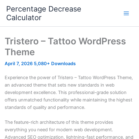
Skip
Percentage Decrease
to
Calculator
content
Tristero – Tattoo WordPress
Theme
April 7, 2026
5,080+ Downloads
Experience the power of Tristero – Tattoo WordPress Theme,
an advanced theme that sets new standards in web
development excellence. This professional-grade solution
offers unmatched functionality while maintaining the highest
standards of quality and performance.
The feature-rich architecture of this theme provides
everything you need for modern web development.
Advanced SEO optimization, lightning-fast performance, and