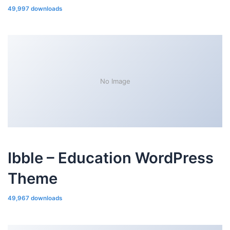
49,997 downloads
No Image
Ibble – Education WordPress
Theme
49,967 downloads