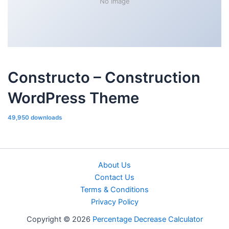
No Image
Constructo – Construction
WordPress Theme
49,950 downloads
About Us
Contact Us
Terms & Conditions
Privacy Policy
Copyright © 2026
Percentage Decrease Calculator