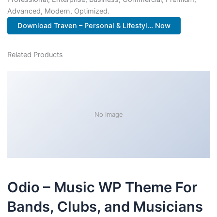
Advanced, Modern, Optimized.
Download Traven – Personal & Lifestyl... Now
Related Products
No Image
Odio – Music WP Theme For
Bands, Clubs, and Musicians