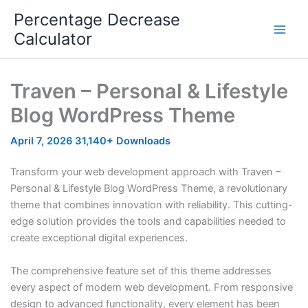
Skip
Percentage Decrease
to
Calculator
content
Traven – Personal & Lifestyle
Blog WordPress Theme
April 7, 2026
31,140+ Downloads
Transform your web development approach with Traven –
Personal & Lifestyle Blog WordPress Theme, a revolutionary
theme that combines innovation with reliability. This cutting-
edge solution provides the tools and capabilities needed to
create exceptional digital experiences.
The comprehensive feature set of this theme addresses
every aspect of modern web development. From responsive
design to advanced functionality, every element has been