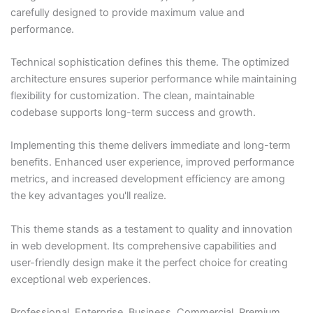
carefully designed to provide maximum value and
performance.
Technical sophistication defines this theme. The optimized
architecture ensures superior performance while maintaining
flexibility for customization. The clean, maintainable
codebase supports long-term success and growth.
Implementing this theme delivers immediate and long-term
benefits. Enhanced user experience, improved performance
metrics, and increased development efficiency are among
the key advantages you'll realize.
This theme stands as a testament to quality and innovation
in web development. Its comprehensive capabilities and
user-friendly design make it the perfect choice for creating
exceptional web experiences.
Professional, Enterprise, Business, Commercial, Premium,