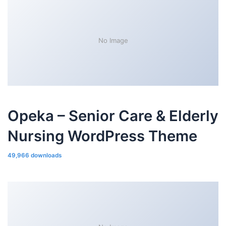
No Image
Opeka – Senior Care & Elderly
Nursing WordPress Theme
49,966 downloads