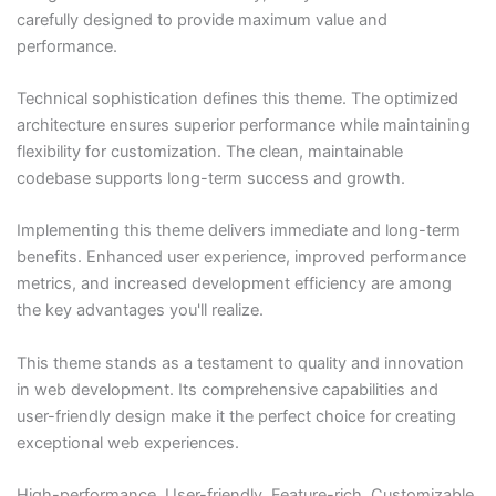
carefully designed to provide maximum value and
performance.
Technical sophistication defines this theme. The optimized
architecture ensures superior performance while maintaining
flexibility for customization. The clean, maintainable
codebase supports long-term success and growth.
Implementing this theme delivers immediate and long-term
benefits. Enhanced user experience, improved performance
metrics, and increased development efficiency are among
the key advantages you'll realize.
This theme stands as a testament to quality and innovation
in web development. Its comprehensive capabilities and
user-friendly design make it the perfect choice for creating
exceptional web experiences.
High-performance, User-friendly, Feature-rich, Customizable,