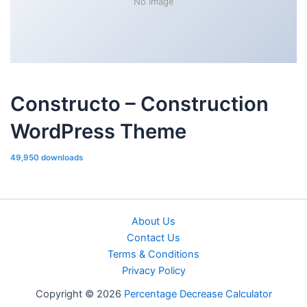
No Image
Constructo – Construction
WordPress Theme
49,950 downloads
About Us
Contact Us
Terms & Conditions
Privacy Policy
Copyright © 2026
Percentage Decrease Calculator