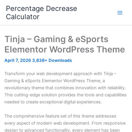
Skip
Percentage Decrease
to
Calculator
content
Tinja – Gaming & eSports
Elementor WordPress Theme
April 7, 2026
3,838+ Downloads
Transform your web development approach with Tinja –
Gaming & eSports Elementor WordPress Theme, a
revolutionary theme that combines innovation with reliability.
This cutting-edge solution provides the tools and capabilities
needed to create exceptional digital experiences.
The comprehensive feature set of this theme addresses
every aspect of modern web development. From responsive
design to advanced functionality, every element has been