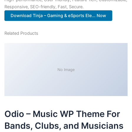
Responsive, SEO-friendly, Fast, Secure.
Download Tinja – Gaming & eSports Ele... Now
Related Products
No Image
Odio – Music WP Theme For
Bands, Clubs, and Musicians