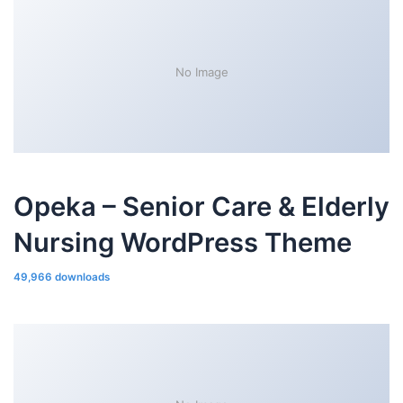
No Image
Opeka – Senior Care & Elderly
Nursing WordPress Theme
49,966 downloads