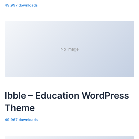
49,997 downloads
No Image
Ibble – Education WordPress
Theme
49,967 downloads