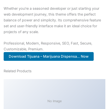
Whether you're a seasoned developer or just starting your
web development journey, this theme offers the perfect
balance of power and simplicity. Its comprehensive feature
set and user-friendly interface make it an ideal choice for
projects of any scale.
Professional, Modern, Responsive, SEO, Fast, Secure,
Customizable, Premium.
Download Tijuana – Marijuana Dispensa... Now
Related Products
No Image