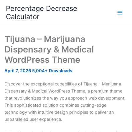
Skip
Percentage Decrease
to
Calculator
content
Tijuana – Marijuana
Dispensary & Medical
WordPress Theme
April 7, 2026
5,004+ Downloads
Discover the exceptional capabilities of Tijuana – Marijuana
Dispensary & Medical WordPress Theme, a premium theme
that revolutionizes the way you approach web development.
This sophisticated solution combines cutting-edge
technology with intuitive design principles to deliver an
unparalleled user experience.