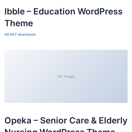
Ibble – Education WordPress
Theme
49,967 downloads
No Image
Opeka – Senior Care & Elderly