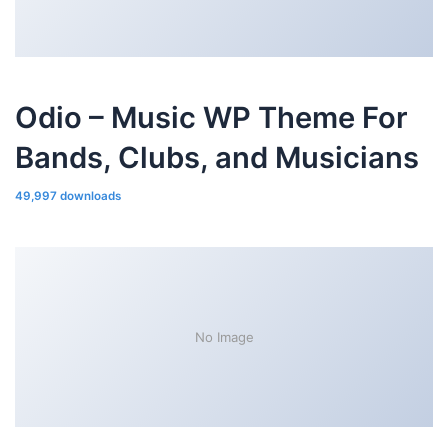
Odio – Music WP Theme For
Bands, Clubs, and Musicians
49,997 downloads
No Image