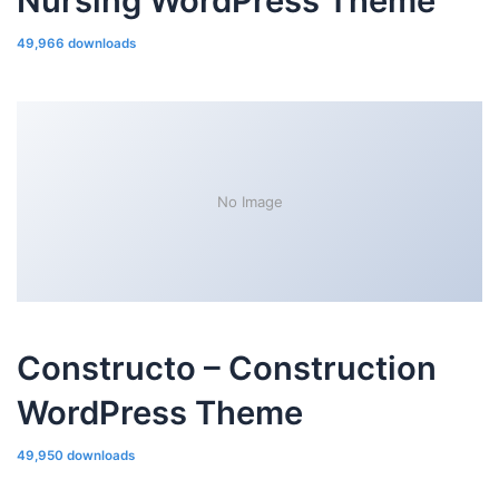
Nursing WordPress Theme
49,966 downloads
No Image
Constructo – Construction
WordPress Theme
49,950 downloads