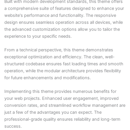
Built with modern development standards, this theme offers
a comprehensive suite of features designed to enhance your
website's performance and functionality. The responsive
design ensures seamless operation across all devices, while
the advanced customization options allow you to tailor the
experience to your specific needs.
From a technical perspective, this theme demonstrates
exceptional optimization and efficiency. The clean, well-
structured codebase ensures fast loading times and smooth
operation, while the modular architecture provides flexibility
for future enhancements and modifications.
Implementing this theme provides numerous benefits for
your web projects. Enhanced user engagement, improved
conversion rates, and streamlined workflow management are
just a few of the advantages you can expect. The
professional-grade quality ensures reliability and long-term
success.