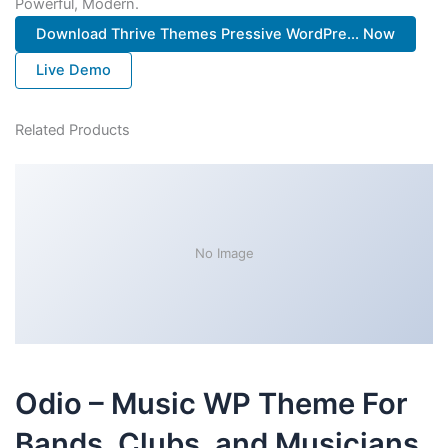
Powerful, Modern.
Download Thrive Themes Pressive WordPre... Now
Live Demo
Related Products
No Image
Odio – Music WP Theme For
Bands, Clubs, and Musicians