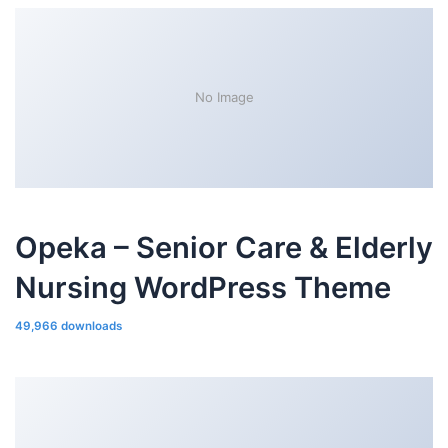
No Image
Opeka – Senior Care & Elderly
Nursing WordPress Theme
49,966 downloads