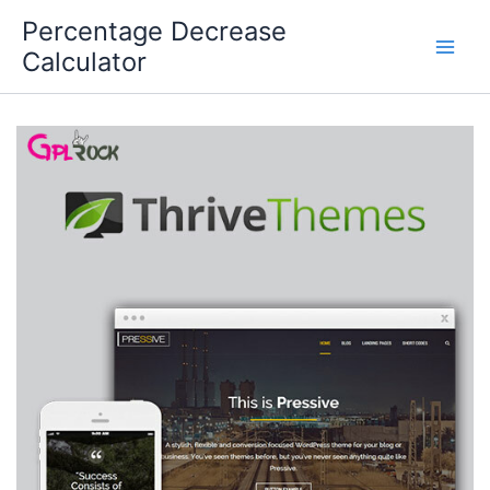
Skip
Percentage Decrease
to
Calculator
content