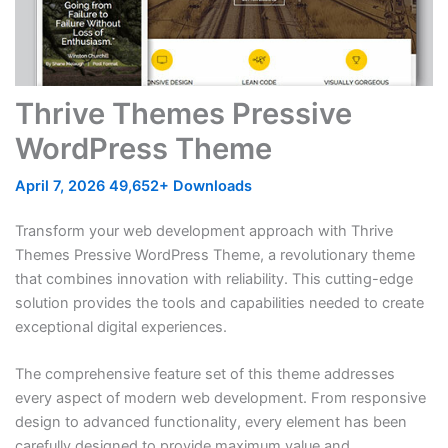
Thrive Themes Pressive
WordPress Theme
April 7, 2026
49,652+ Downloads
Transform your web development approach with Thrive
Themes Pressive WordPress Theme, a revolutionary theme
that combines innovation with reliability. This cutting-edge
solution provides the tools and capabilities needed to create
exceptional digital experiences.
The comprehensive feature set of this theme addresses
every aspect of modern web development. From responsive
design to advanced functionality, every element has been
carefully designed to provide maximum value and