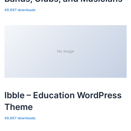
49,997 downloads
No Image
Ibble – Education WordPress
Theme
49,967 downloads