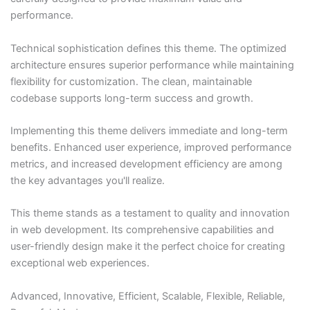
performance.
Technical sophistication defines this theme. The optimized
architecture ensures superior performance while maintaining
flexibility for customization. The clean, maintainable
codebase supports long-term success and growth.
Implementing this theme delivers immediate and long-term
benefits. Enhanced user experience, improved performance
metrics, and increased development efficiency are among
the key advantages you'll realize.
This theme stands as a testament to quality and innovation
in web development. Its comprehensive capabilities and
user-friendly design make it the perfect choice for creating
exceptional web experiences.
Advanced, Innovative, Efficient, Scalable, Flexible, Reliable,