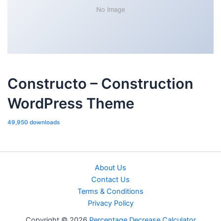
No Image
Constructo – Construction
WordPress Theme
49,950 downloads
About Us
Contact Us
Terms & Conditions
Privacy Policy
Copyright © 2026
Percentage Decrease Calculator