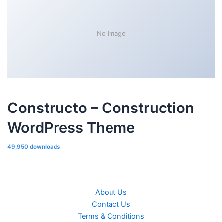
No Image
Constructo – Construction
WordPress Theme
49,950 downloads
About Us
Contact Us
Terms & Conditions