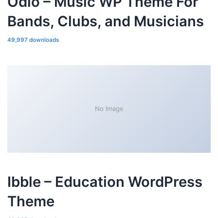
Odio – Music WP Theme For
Bands, Clubs, and Musicians
49,997 downloads
No Image
Ibble – Education WordPress
Theme