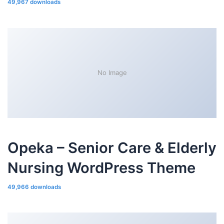
49,967 downloads
No Image
Opeka – Senior Care & Elderly
Nursing WordPress Theme
49,966 downloads