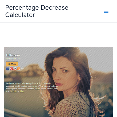
Skip
Percentage Decrease
to
Calculator
content