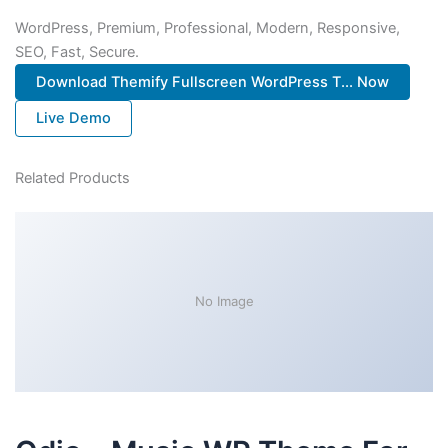
WordPress, Premium, Professional, Modern, Responsive,
SEO, Fast, Secure.
Download Themify Fullscreen WordPress T... Now
Live Demo
Related Products
No Image