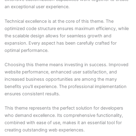
an exceptional user experience.
Technical excellence is at the core of this theme. The
optimized code structure ensures maximum efficiency, while
the scalable design allows for seamless growth and
expansion. Every aspect has been carefully crafted for
optimal performance.
Choosing this theme means investing in success. Improved
website performance, enhanced user satisfaction, and
increased business opportunities are among the many
benefits you'll experience. The professional implementation
ensures consistent results.
This theme represents the perfect solution for developers
who demand excellence. Its comprehensive functionality,
combined with ease of use, makes it an essential tool for
creating outstanding web experiences.