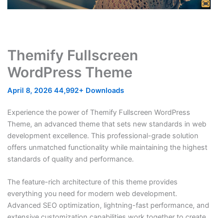
Themify Fullscreen
WordPress Theme
April 8, 2026
44,992+ Downloads
Experience the power of Themify Fullscreen WordPress
Theme, an advanced theme that sets new standards in web
development excellence. This professional-grade solution
offers unmatched functionality while maintaining the highest
standards of quality and performance.
The feature-rich architecture of this theme provides
everything you need for modern web development.
Advanced SEO optimization, lightning-fast performance, and
extensive customization capabilities work together to create