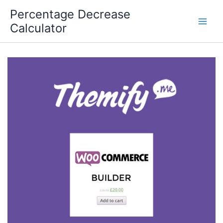
Skip
Percentage Decrease
to
Calculator
content