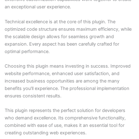
an exceptional user experience.
Technical excellence is at the core of this plugin. The
optimized code structure ensures maximum efficiency, while
the scalable design allows for seamless growth and
expansion. Every aspect has been carefully crafted for
optimal performance.
Choosing this plugin means investing in success. Improved
website performance, enhanced user satisfaction, and
increased business opportunities are among the many
benefits you'll experience. The professional implementation
ensures consistent results.
This plugin represents the perfect solution for developers
who demand excellence. Its comprehensive functionality,
combined with ease of use, makes it an essential tool for
creating outstanding web experiences.