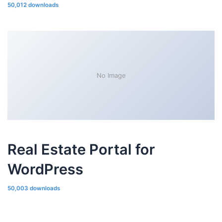
50,012 downloads
No Image
Real Estate Portal for
WordPress
50,003 downloads