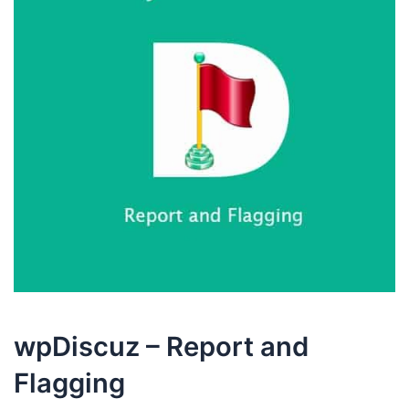
wpDiscuz – Report and
Flagging