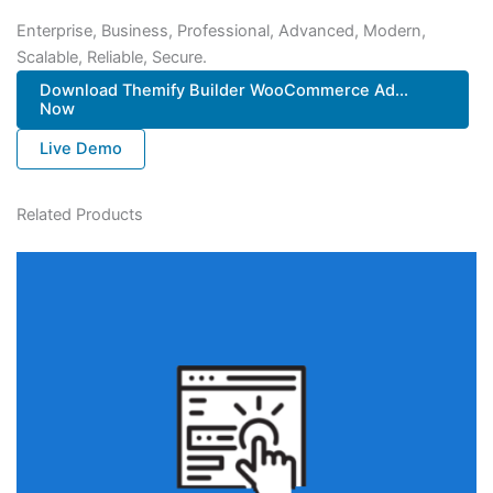
Enterprise, Business, Professional, Advanced, Modern,
Scalable, Reliable, Secure.
Download Themify Builder WooCommerce Ad...
Now
Live Demo
Related Products