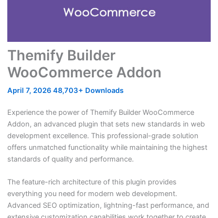
Themify Builder
WooCommerce Addon
April 7, 2026
48,703+ Downloads
Experience the power of Themify Builder WooCommerce
Addon, an advanced plugin that sets new standards in web
development excellence. This professional-grade solution
offers unmatched functionality while maintaining the highest
standards of quality and performance.
The feature-rich architecture of this plugin provides
everything you need for modern web development.
Advanced SEO optimization, lightning-fast performance, and
extensive customization capabilities work together to create