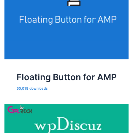
Floating Button for AMP
50,018 downloads