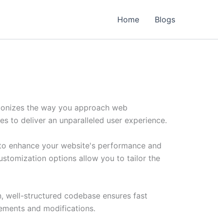
Home
Blogs
tionizes the way you approach web
es to deliver an unparalleled user experience.
 to enhance your website's performance and
ustomization options allow you to tailor the
n, well-structured codebase ensures fast
cements and modifications.