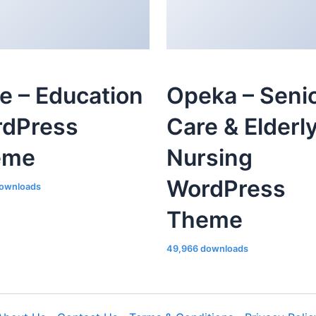
le – Education
Opeka – Seni
dPress
Care & Elderl
eme
Nursing
WordPress
ownloads
Theme
49,966 downloads