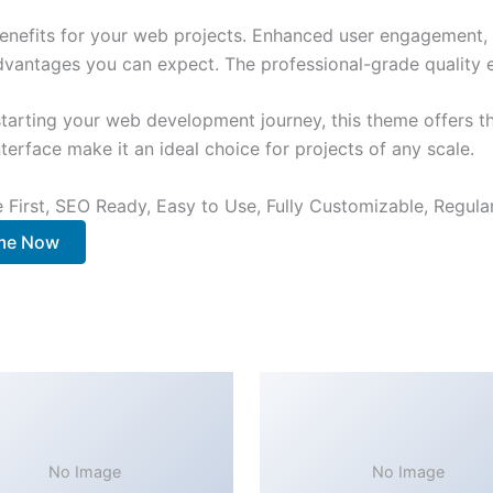
nefits for your web projects. Enhanced user engagement, 
antages you can expect. The professional-grade quality en
tarting your web development journey, this theme offers the
terface make it an ideal choice for projects of any scale.
e First, SEO Ready, Easy to Use, Fully Customizable, Regula
me Now
No Image
No Image