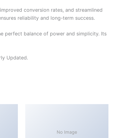
improved conversion rates, and streamlined
sures reliability and long-term success.
 perfect balance of power and simplicity. Its
rly Updated.
No Image