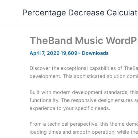
Skip
Percentage Decrease Calculat
to
content
TheBand Music WordP
April 7, 2026
19,609+ Downloads
Discover the exceptional capabilities of Th
development. This sophisticated solution combi
Built with modern development standards, thi
functionality. The responsive design ensures s
experience to your specific needs.
From a technical perspective, this theme demo
loading times and smooth operation, while the