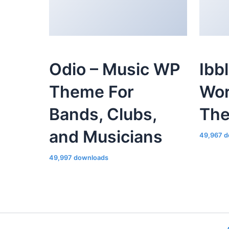
Odio – Music WP
Ibb
Theme For
Wor
Bands, Clubs,
Th
and Musicians
49,967 d
49,997 downloads