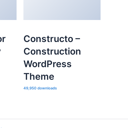
or
Constructo –
y
Construction
WordPress
Theme
49,950 downloads