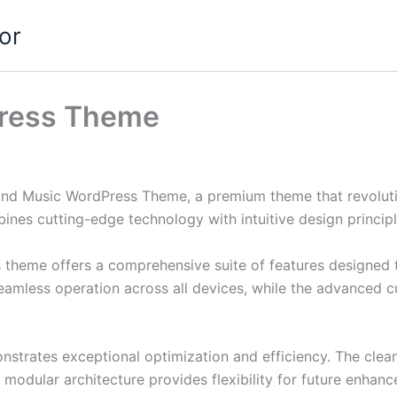
or
ress Theme
eBand Music WordPress Theme, a premium theme that revolu
nes cutting-edge technology with intuitive design principl
s theme offers a comprehensive suite of features designed
eamless operation across all devices, while the advanced c
nstrates exceptional optimization and efficiency. The clea
 modular architecture provides flexibility for future enhan