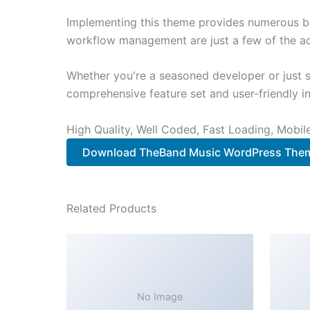
Implementing this theme provides numerous be
workflow management are just a few of the adv
Whether you're a seasoned developer or just s
comprehensive feature set and user-friendly in
High Quality, Well Coded, Fast Loading, Mobil
Download TheBand Music WordPress The
Related Products
No Image