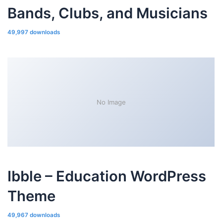
Bands, Clubs, and Musicians
49,997 downloads
No Image
Ibble – Education WordPress
Theme
49,967 downloads