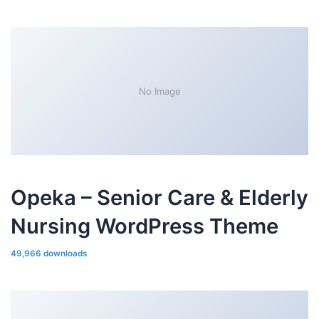
No Image
Opeka – Senior Care & Elderly
Nursing WordPress Theme
49,966 downloads