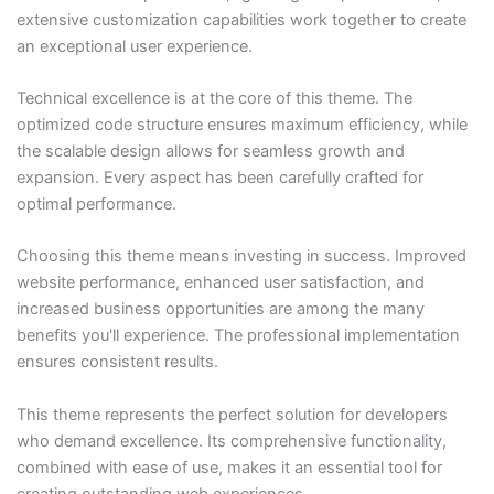
extensive customization capabilities work together to create
an exceptional user experience.
Technical excellence is at the core of this theme. The
optimized code structure ensures maximum efficiency, while
the scalable design allows for seamless growth and
expansion. Every aspect has been carefully crafted for
optimal performance.
Choosing this theme means investing in success. Improved
website performance, enhanced user satisfaction, and
increased business opportunities are among the many
benefits you'll experience. The professional implementation
ensures consistent results.
This theme represents the perfect solution for developers
who demand excellence. Its comprehensive functionality,
combined with ease of use, makes it an essential tool for
creating outstanding web experiences.