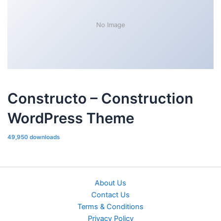
No Image
Constructo – Construction
WordPress Theme
49,950 downloads
About Us
Contact Us
Terms & Conditions
Privacy Policy