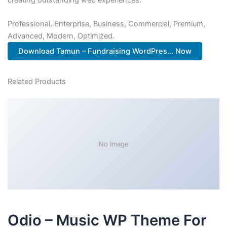
Professional, Enterprise, Business, Commercial, Premium,
Advanced, Modern, Optimized.
Download Tamun – Fundraising WordPres... Now
Related Products
No Image
Odio – Music WP Theme For