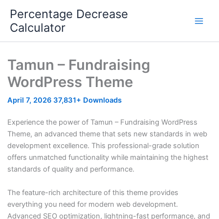
Skip
Percentage Decrease
to
Calculator
content
Tamun – Fundraising
WordPress Theme
April 7, 2026
37,831+ Downloads
Experience the power of Tamun – Fundraising WordPress
Theme, an advanced theme that sets new standards in web
development excellence. This professional-grade solution
offers unmatched functionality while maintaining the highest
standards of quality and performance.
The feature-rich architecture of this theme provides
everything you need for modern web development.
Advanced SEO optimization, lightning-fast performance, and