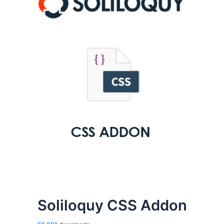
Soliloquy CSS Addon