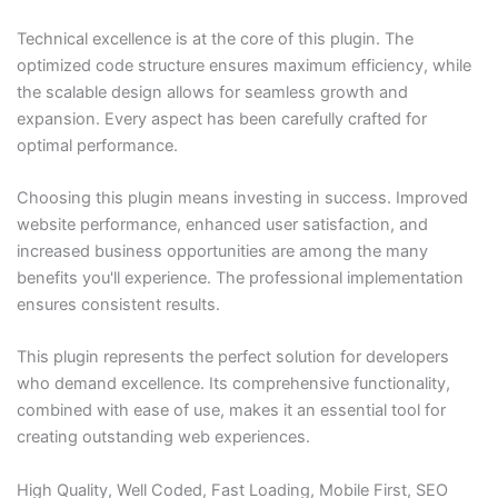
Technical excellence is at the core of this plugin. The
optimized code structure ensures maximum efficiency, while
the scalable design allows for seamless growth and
expansion. Every aspect has been carefully crafted for
optimal performance.
Choosing this plugin means investing in success. Improved
website performance, enhanced user satisfaction, and
increased business opportunities are among the many
benefits you'll experience. The professional implementation
ensures consistent results.
This plugin represents the perfect solution for developers
who demand excellence. Its comprehensive functionality,
combined with ease of use, makes it an essential tool for
creating outstanding web experiences.
High Quality, Well Coded, Fast Loading, Mobile First, SEO