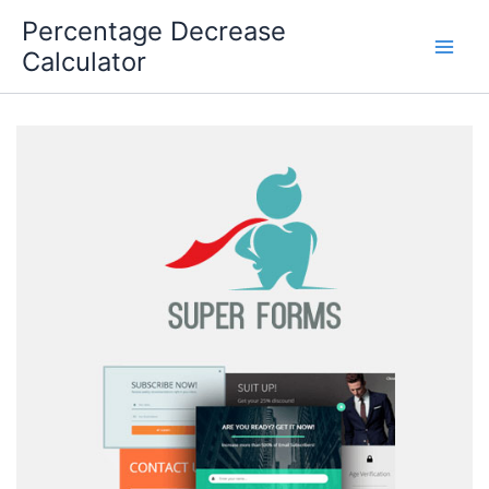
Skip
Percentage Decrease
to
Calculator
content