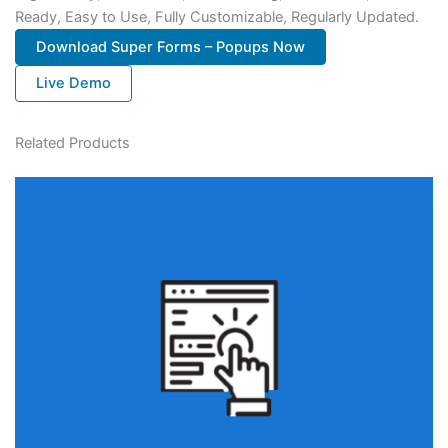
Ready, Easy to Use, Fully Customizable, Regularly Updated.
Download Super Forms – Popups Now
Live Demo
Related Products