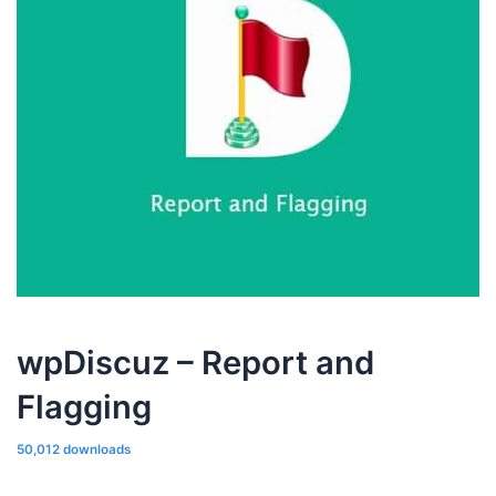
wpDiscuz – Report and
Flagging
50,012 downloads