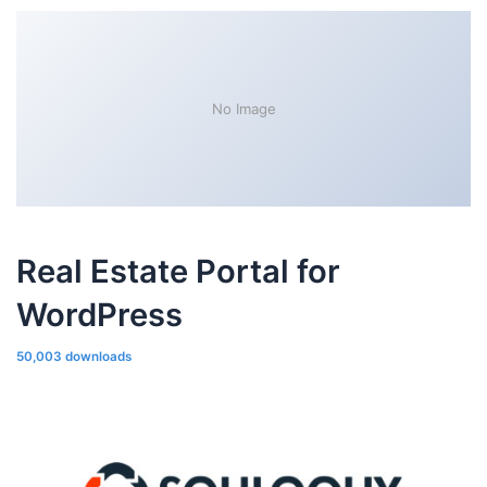
No Image
Real Estate Portal for
WordPress
50,003 downloads