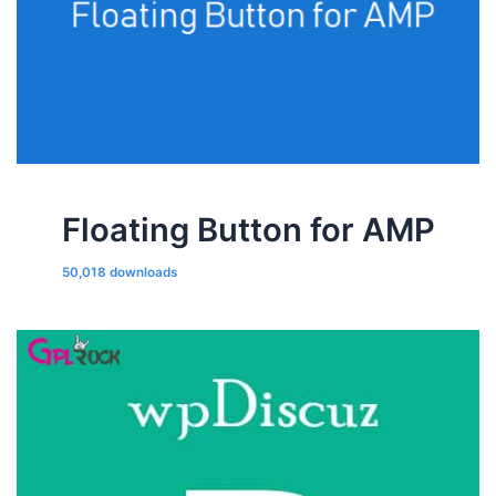
Floating Button for AMP
50,018 downloads