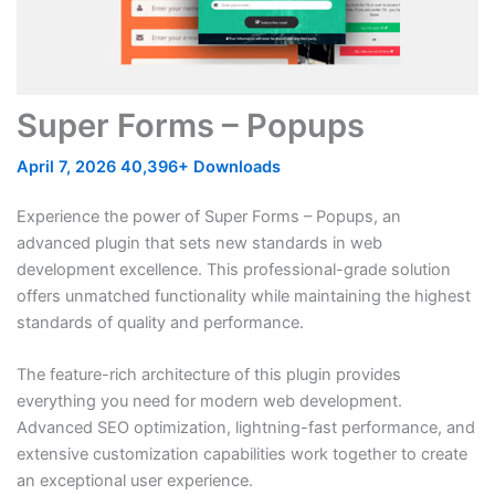
Super Forms – Popups
April 7, 2026
40,396+ Downloads
Experience the power of Super Forms – Popups, an
advanced plugin that sets new standards in web
development excellence. This professional-grade solution
offers unmatched functionality while maintaining the highest
standards of quality and performance.
The feature-rich architecture of this plugin provides
everything you need for modern web development.
Advanced SEO optimization, lightning-fast performance, and
extensive customization capabilities work together to create
an exceptional user experience.