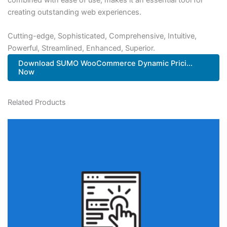
creating outstanding web experiences.
Cutting-edge, Sophisticated, Comprehensive, Intuitive,
Powerful, Streamlined, Enhanced, Superior.
Download SUMO WooCommerce Dynamic Prici...
Now
Related Products