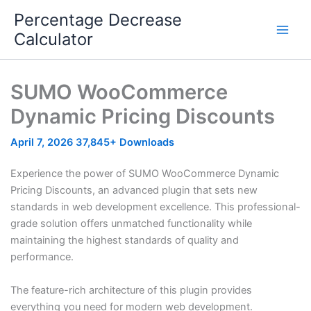
Skip
Percentage Decrease
to
Calculator
content
SUMO WooCommerce
Dynamic Pricing Discounts
April 7, 2026
37,845+ Downloads
Experience the power of SUMO WooCommerce Dynamic
Pricing Discounts, an advanced plugin that sets new
standards in web development excellence. This professional-
grade solution offers unmatched functionality while
maintaining the highest standards of quality and
performance.
The feature-rich architecture of this plugin provides
everything you need for modern web development.