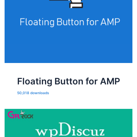
Floating Button for AMP
50,018 downloads