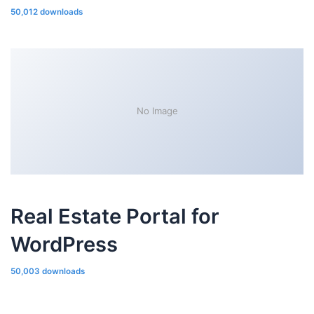
50,012 downloads
No Image
Real Estate Portal for
WordPress
50,003 downloads