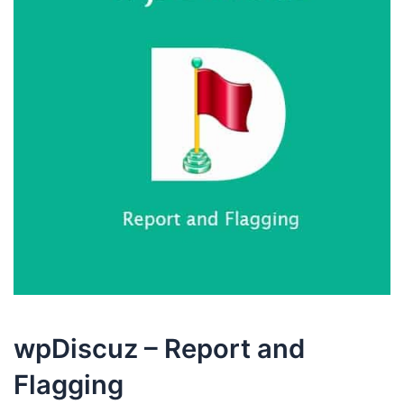
wpDiscuz – Report and
Flagging