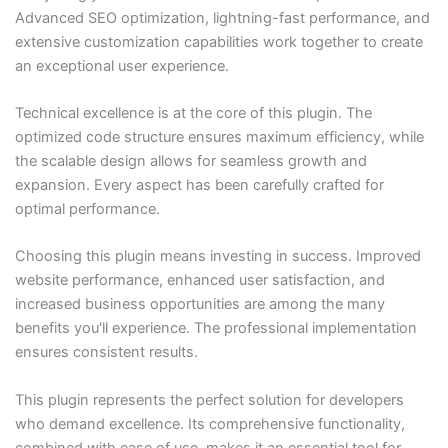
Advanced SEO optimization, lightning-fast performance, and
extensive customization capabilities work together to create
an exceptional user experience.
Technical excellence is at the core of this plugin. The
optimized code structure ensures maximum efficiency, while
the scalable design allows for seamless growth and
expansion. Every aspect has been carefully crafted for
optimal performance.
Choosing this plugin means investing in success. Improved
website performance, enhanced user satisfaction, and
increased business opportunities are among the many
benefits you'll experience. The professional implementation
ensures consistent results.
This plugin represents the perfect solution for developers
who demand excellence. Its comprehensive functionality,
combined with ease of use, makes it an essential tool for