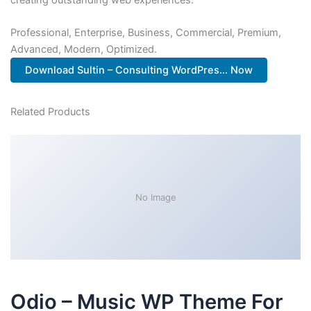
Professional, Enterprise, Business, Commercial, Premium,
Advanced, Modern, Optimized.
Download Sultin – Consulting WordPres... Now
Related Products
No Image
Odio – Music WP Theme For