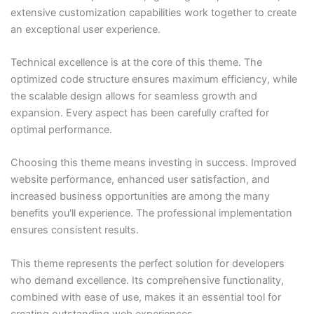
extensive customization capabilities work together to create
an exceptional user experience.
Technical excellence is at the core of this theme. The
optimized code structure ensures maximum efficiency, while
the scalable design allows for seamless growth and
expansion. Every aspect has been carefully crafted for
optimal performance.
Choosing this theme means investing in success. Improved
website performance, enhanced user satisfaction, and
increased business opportunities are among the many
benefits you'll experience. The professional implementation
ensures consistent results.
This theme represents the perfect solution for developers
who demand excellence. Its comprehensive functionality,
combined with ease of use, makes it an essential tool for
creating outstanding web experiences.