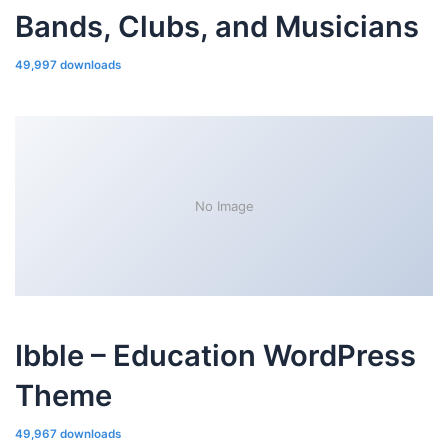
Bands, Clubs, and Musicians
49,997 downloads
No Image
Ibble – Education WordPress
Theme
49,967 downloads