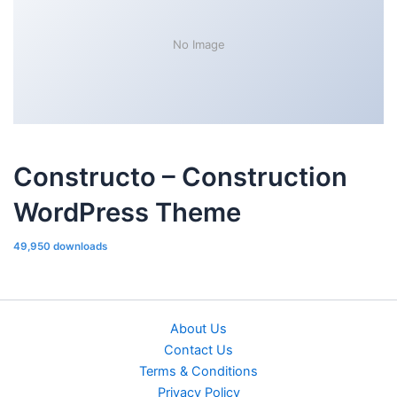
No Image
Constructo – Construction
WordPress Theme
49,950 downloads
About Us
Contact Us
Terms & Conditions
Privacy Policy