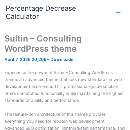
Skip
Percentage Decrease
to
Calculator
content
Sultin – Consulting
WordPress theme
April 7, 2026
20,209+ Downloads
Experience the power of Sultin – Consulting WordPress
theme, an advanced theme that sets new standards in web
development excellence. This professional-grade solution
offers unmatched functionality while maintaining the highest
standards of quality and performance.
The feature-rich architecture of this theme provides
everything you need for modern web development.
Advanced SEO optimization, lightning-fast performance, and