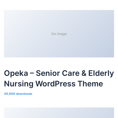
No Image
Opeka – Senior Care & Elderly
Nursing WordPress Theme
49,966 downloads