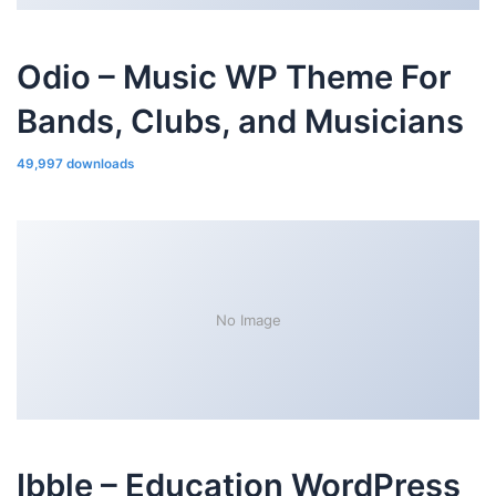
Odio – Music WP Theme For
Bands, Clubs, and Musicians
49,997 downloads
No Image
Ibble – Education WordPress