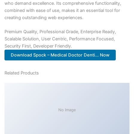
who demand excellence. Its comprehensive functionality,
combined with ease of use, makes it an essential tool for
creating outstanding web experiences.
Premium Quality, Professional Grade, Enterprise Ready,
Scalable Solution, User Centric, Performance Focused,
Security First, Developer Friendly.
Download Spock – Medical Doctor Denti... Now
Related Products
No Image