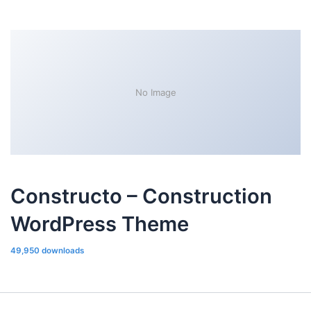
No Image
Constructo – Construction
WordPress Theme
49,950 downloads