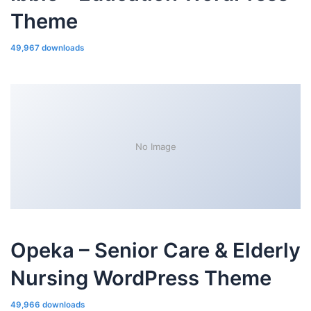
Theme
49,967 downloads
No Image
Opeka – Senior Care & Elderly
Nursing WordPress Theme
49,966 downloads