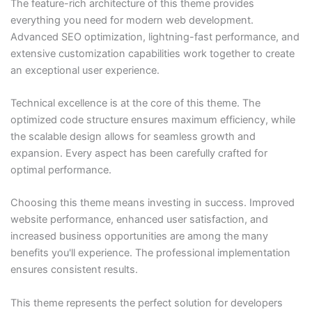
The feature-rich architecture of this theme provides
everything you need for modern web development.
Advanced SEO optimization, lightning-fast performance, and
extensive customization capabilities work together to create
an exceptional user experience.
Technical excellence is at the core of this theme. The
optimized code structure ensures maximum efficiency, while
the scalable design allows for seamless growth and
expansion. Every aspect has been carefully crafted for
optimal performance.
Choosing this theme means investing in success. Improved
website performance, enhanced user satisfaction, and
increased business opportunities are among the many
benefits you'll experience. The professional implementation
ensures consistent results.
This theme represents the perfect solution for developers