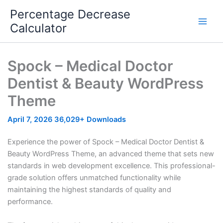
Skip
Percentage Decrease
to
Calculator
content
Spock – Medical Doctor
Dentist & Beauty WordPress
Theme
April 7, 2026
36,029+ Downloads
Experience the power of Spock – Medical Doctor Dentist &
Beauty WordPress Theme, an advanced theme that sets new
standards in web development excellence. This professional-
grade solution offers unmatched functionality while
maintaining the highest standards of quality and
performance.