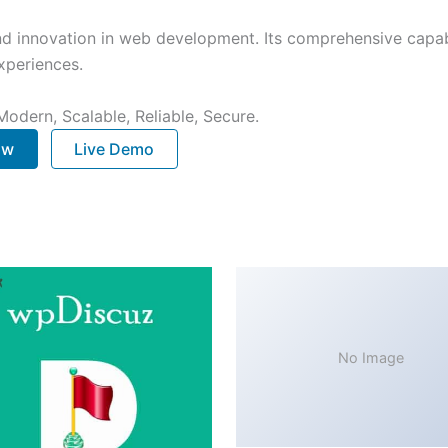
nd innovation in web development. Its comprehensive capabi
xperiences.
Modern, Scalable, Reliable, Secure.
ow
Live Demo
No Image