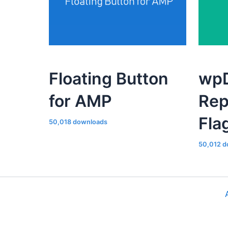
Floating Button
wpD
for AMP
Rep
Fla
50,018 downloads
50,012 d