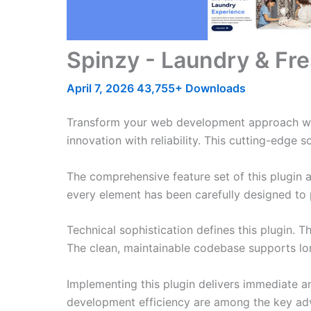
Spinzy - Laundry & Fre
April 7, 2026
43,755+ Downloads
Transform your web development approach with
innovation with reliability. This cutting-edge 
The comprehensive feature set of this plugin
every element has been carefully designed t
Technical sophistication defines this plugin. 
The clean, maintainable codebase supports l
Implementing this plugin delivers immediate 
development efficiency are among the key adva