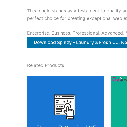
This plugin stands as a testament to quality a
perfect choice for creating exceptional web e
Enterprise, Business, Professional, Advanced, 
Download Spinzy - Laundry & Fresh C... N
Related Products