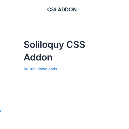
Soliloquy CSS
Addon
50,001 downloads
y