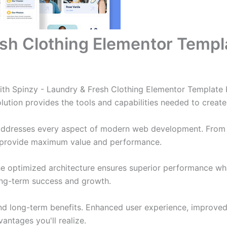
sh Clothing Elementor Templa
 Spinzy - Laundry & Fresh Clothing Elementor Template Ki
solution provides the tools and capabilities needed to create
 addresses every aspect of modern web development. From 
o provide maximum value and performance.
The optimized architecture ensures superior performance whil
ong-term success and growth.
and long-term benefits. Enhanced user experience, improve
ntages you'll realize.