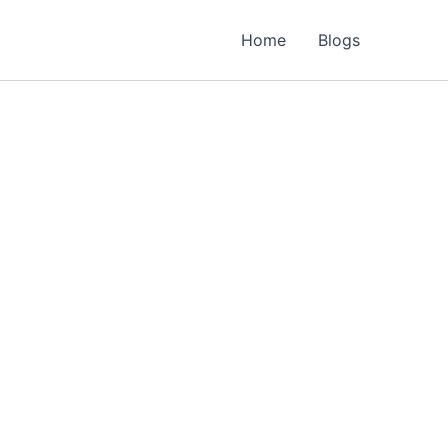
Home
Blogs