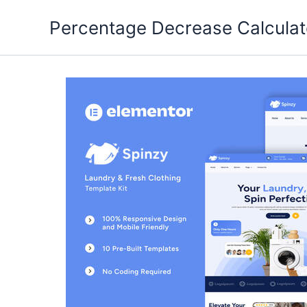
Skip
Percentage Decrease Calculat
to
content