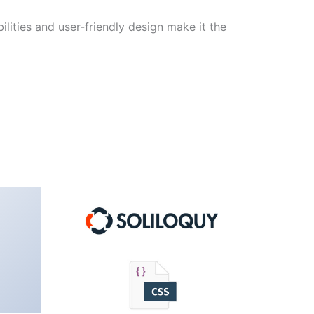
lities and user-friendly design make it the