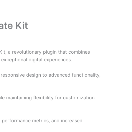
te Kit
t, a revolutionary plugin that combines
 exceptional digital experiences.
responsive design to advanced functionality,
e maintaining flexibility for customization.
d performance metrics, and increased