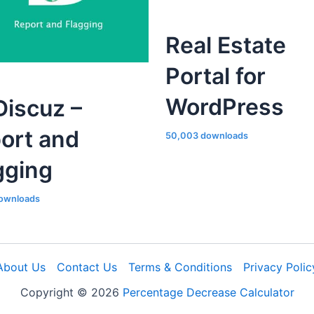
Real Estate
Portal for
WordPress
iscuz –
ort and
50,003 downloads
gging
ownloads
About Us
Contact Us
Terms & Conditions
Privacy Polic
Copyright © 2026
Percentage Decrease Calculator