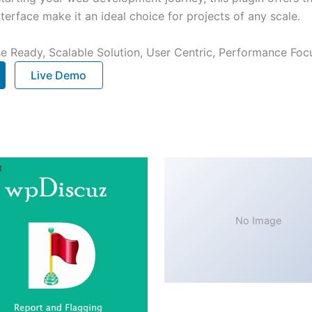
terface make it an ideal choice for projects of any scale.
e Ready, Scalable Solution, User Centric, Performance Focus
Live Demo
No Image