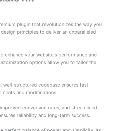
premium plugin that revolutionizes the way you
esign principles to deliver an unparalleled
d to enhance your website's performance and
ustomization options allow you to tailor the
n, well-structured codebase ensures fast
cements and modifications.
improved conversion rates, and streamlined
sures reliability and long-term success.
e perfect balance of power and simplicity. Its