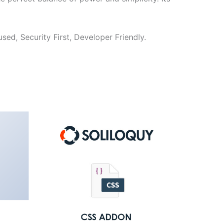
ed, Security First, Developer Friendly.