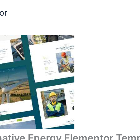
or
rnative Energy Elementor Temp