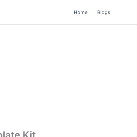
Home
Blogs
late Kit