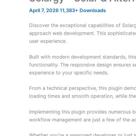
April 7, 2026
11,383+ Downloads
Discover the exceptional capabilities of Sola
approach web development. This sophisticated 
user experience.
Built with modern development standards, thi
functionality. The responsive design ensures s
experience to your specific needs.
From a technical perspective, this plugin dem
loading times and smooth operation, while the
Implementing this plugin provides numerous b
workflow management are just a few of the adv
Whether you're a seasoned developer or just st