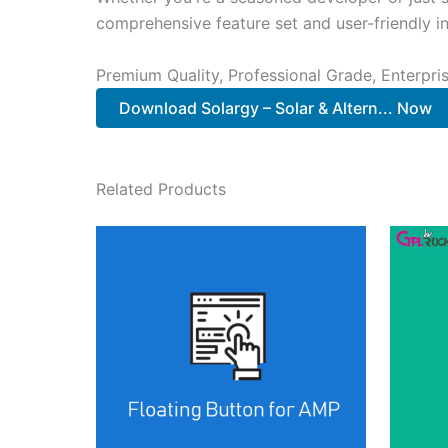
comprehensive feature set and user-friendly in
Premium Quality, Professional Grade, Enterpris
Download Solargy – Solar & Altern... Now
Related Products