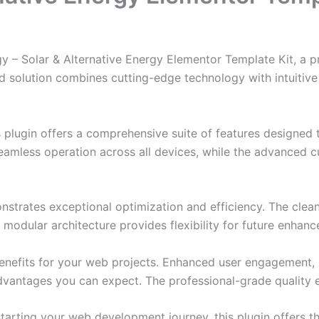
rgy – Solar & Alternative Energy Elementor Template Kit, a 
solution combines cutting-edge technology with intuitive d
s plugin offers a comprehensive suite of features designe
eamless operation across all devices, while the advanced c
onstrates exceptional optimization and efficiency. The clea
 modular architecture provides flexibility for future enhan
enefits for your web projects. Enhanced user engagement, 
antages you can expect. The professional-grade quality en
arting your web development journey, this plugin offers th