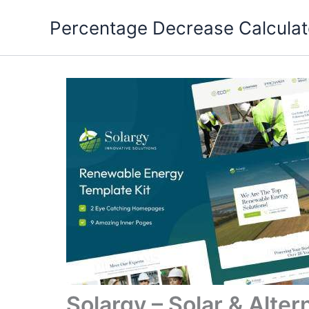
Skip
Percentage Decrease Calculat
to
content
Solargy – Solar & Alte