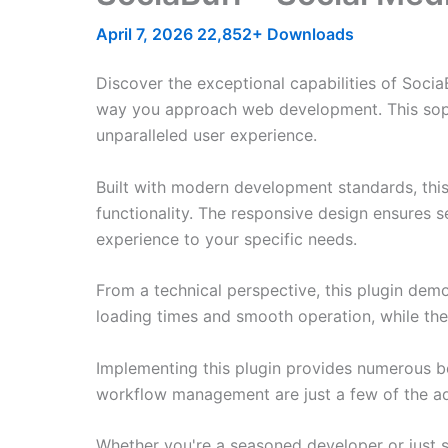
April 7, 2026
22,852+ Downloads
Discover the exceptional capabilities of Socia
way you approach web development. This sophis
unparalleled user experience.
Built with modern development standards, thi
functionality. The responsive design ensures s
experience to your specific needs.
From a technical perspective, this plugin dem
loading times and smooth operation, while the
Implementing this plugin provides numerous b
workflow management are just a few of the adv
Whether you're a seasoned developer or just st