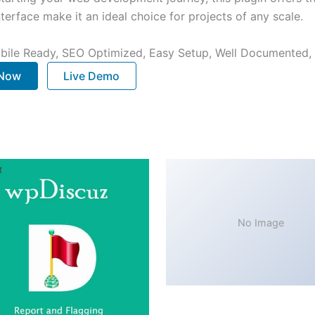
terface make it an ideal choice for projects of any scale.
bile Ready, SEO Optimized, Easy Setup, Well Documented,
 Now
Live Demo
No Image