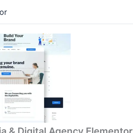
or
ia & Digital Agency Elementor