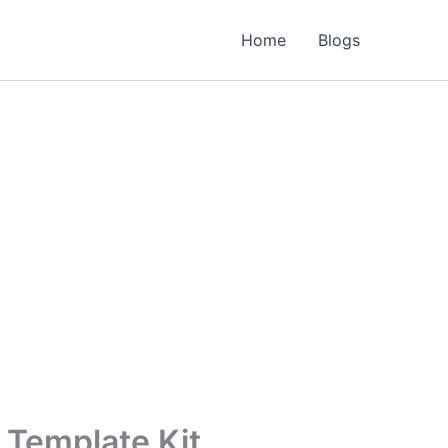
Home
Blogs
 Template Kit