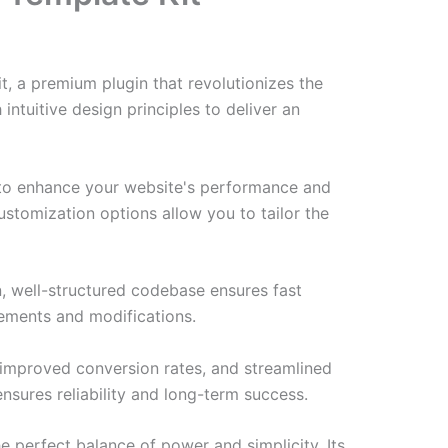
t, a premium plugin that revolutionizes the
tuitive design principles to deliver an
d to enhance your website's performance and
ustomization options allow you to tailor the
n, well-structured codebase ensures fast
cements and modifications.
improved conversion rates, and streamlined
sures reliability and long-term success.
e perfect balance of power and simplicity. Its