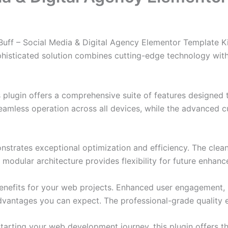
Buff – Social Media & Digital Agency Elementor Template Ki
ticated solution combines cutting-edge technology with in
s plugin offers a comprehensive suite of features designe
eamless operation across all devices, while the advanced c
onstrates exceptional optimization and efficiency. The clea
 modular architecture provides flexibility for future enhan
enefits for your web projects. Enhanced user engagement, 
antages you can expect. The professional-grade quality en
arting your web development journey, this plugin offers th