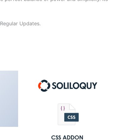
 Regular Updates.