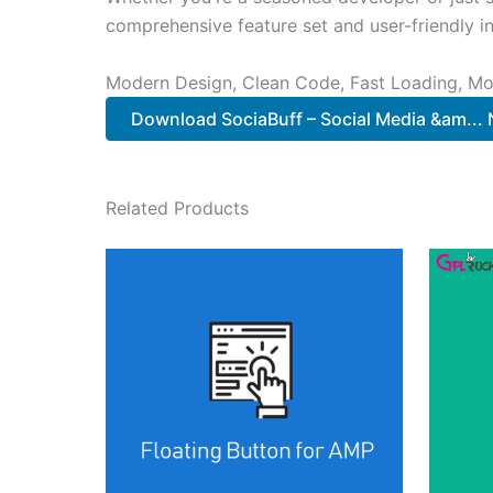
comprehensive feature set and user-friendly in
Modern Design, Clean Code, Fast Loading, Mo
Download SociaBuff – Social Media &am...
Related Products