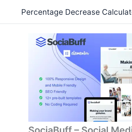
Skip
Percentage Decrease Calculat
to
content
SociaBuff – Social Med