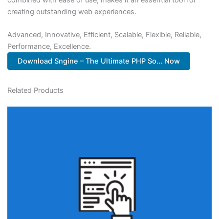
creating outstanding web experiences.
Advanced, Innovative, Efficient, Scalable, Flexible, Reliable,
Performance, Excellence.
Download Sngine – The Ultimate PHP So... Now
Related Products