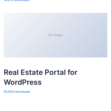
50,012 downloads
No Image
Real Estate Portal for
WordPress
50,003 downloads