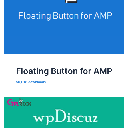
Floating Button for AMP
50,018 downloads