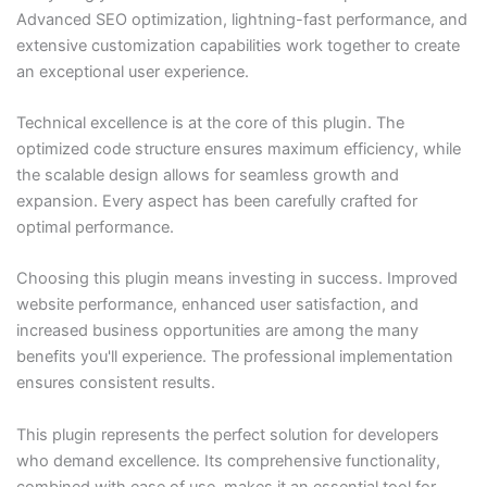
Advanced SEO optimization, lightning-fast performance, and
extensive customization capabilities work together to create
an exceptional user experience.
Technical excellence is at the core of this plugin. The
optimized code structure ensures maximum efficiency, while
the scalable design allows for seamless growth and
expansion. Every aspect has been carefully crafted for
optimal performance.
Choosing this plugin means investing in success. Improved
website performance, enhanced user satisfaction, and
increased business opportunities are among the many
benefits you'll experience. The professional implementation
ensures consistent results.
This plugin represents the perfect solution for developers
who demand excellence. Its comprehensive functionality,
combined with ease of use, makes it an essential tool for