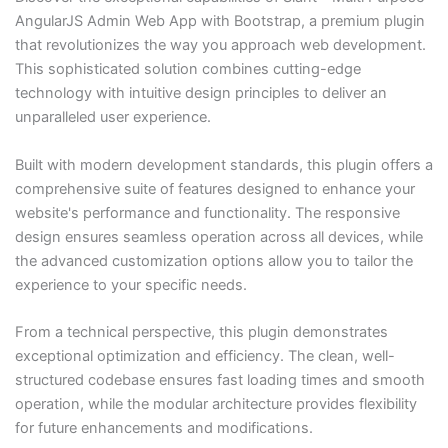
AngularJS Admin Web App with Bootstrap, a premium plugin
that revolutionizes the way you approach web development.
This sophisticated solution combines cutting-edge
technology with intuitive design principles to deliver an
unparalleled user experience.
Built with modern development standards, this plugin offers a
comprehensive suite of features designed to enhance your
website's performance and functionality. The responsive
design ensures seamless operation across all devices, while
the advanced customization options allow you to tailor the
experience to your specific needs.
From a technical perspective, this plugin demonstrates
exceptional optimization and efficiency. The clean, well-
structured codebase ensures fast loading times and smooth
operation, while the modular architecture provides flexibility
for future enhancements and modifications.