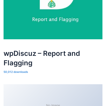
wpDiscuz – Report and
Flagging
50,012 downloads
No Image