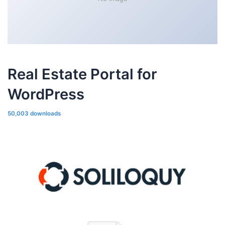
Real Estate Portal for
WordPress
50,003 downloads