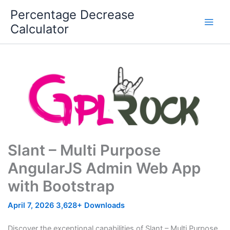
Skip
Percentage Decrease
to
Calculator
content
Slant – Multi Purpose
AngularJS Admin Web App
with Bootstrap
April 7, 2026
3,628+ Downloads
Discover the exceptional capabilities of Slant – Multi Purpose