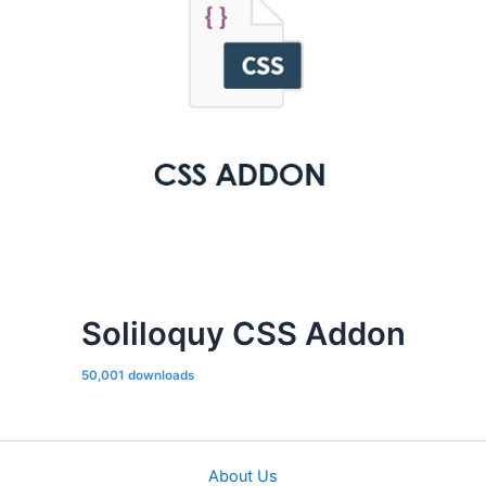
Soliloquy CSS Addon
50,001 downloads
About Us