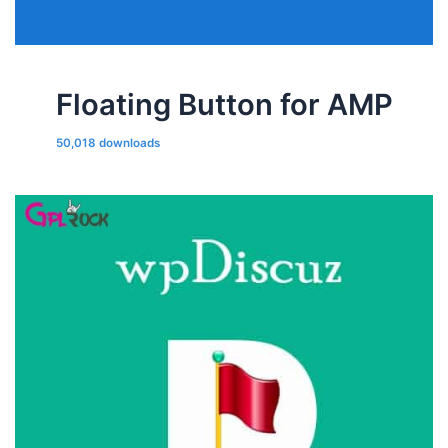
Floating Button for AMP
50,018 downloads