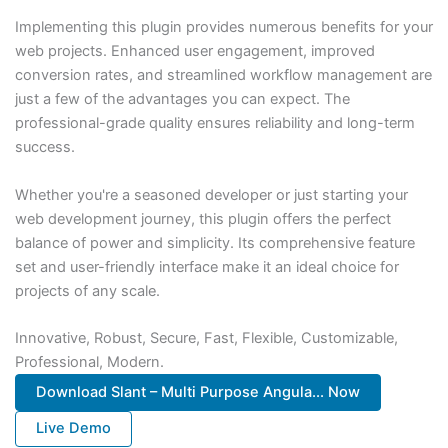
Implementing this plugin provides numerous benefits for your
web projects. Enhanced user engagement, improved
conversion rates, and streamlined workflow management are
just a few of the advantages you can expect. The
professional-grade quality ensures reliability and long-term
success.
Whether you're a seasoned developer or just starting your
web development journey, this plugin offers the perfect
balance of power and simplicity. Its comprehensive feature
set and user-friendly interface make it an ideal choice for
projects of any scale.
Innovative, Robust, Secure, Fast, Flexible, Customizable,
Professional, Modern.
Download Slant – Multi Purpose Angula... Now
Live Demo