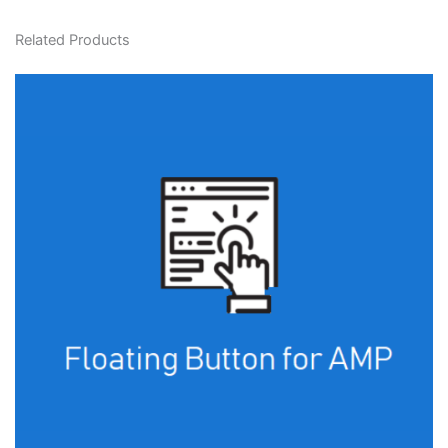
Related Products