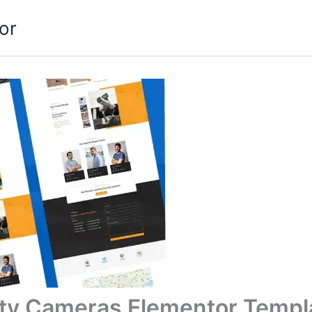
or
ity Cameras Elementor Templa