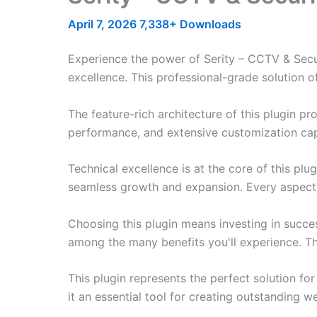
April 7, 2026
7,338+ Downloads
Experience the power of Serity – CCTV & Sec
excellence. This professional-grade solution o
The feature-rich architecture of this plugin 
performance, and extensive customization capa
Technical excellence is at the core of this pl
seamless growth and expansion. Every aspect 
Choosing this plugin means investing in succe
among the many benefits you'll experience. Th
This plugin represents the perfect solution f
it an essential tool for creating outstanding 