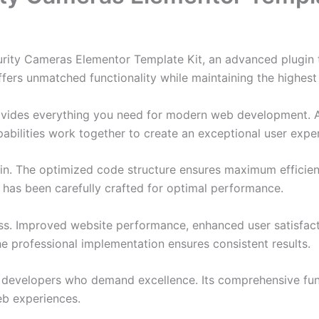
urity Cameras Elementor Template Kit, an advanced plugin
ffers unmatched functionality while maintaining the highes
provides everything you need for modern web development. 
bilities work together to create an exceptional user expe
ugin. The optimized code structure ensures maximum efficien
has been carefully crafted for optimal performance.
ss. Improved website performance, enhanced user satisfact
e professional implementation ensures consistent results.
or developers who demand excellence. Its comprehensive fu
web experiences.