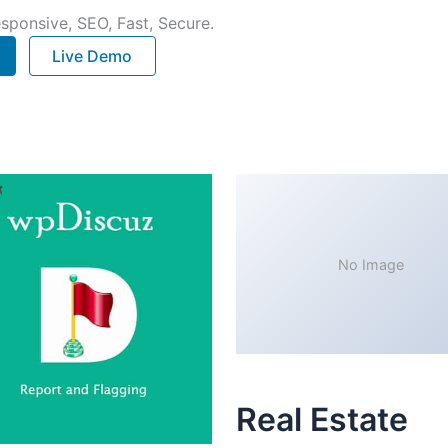
sponsive, SEO, Fast, Secure.
Live Demo
No Image
Real Estate