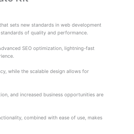
 that sets new standards in web development
t standards of quality and performance.
Advanced SEO optimization, lightning-fast
rience.
cy, while the scalable design allows for
ion, and increased business opportunities are
nctionality, combined with ease of use, makes