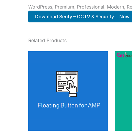
WordPress, Premium, Professional, Modern, Re
Download Serity – CCTV & Security... Now
Related Products