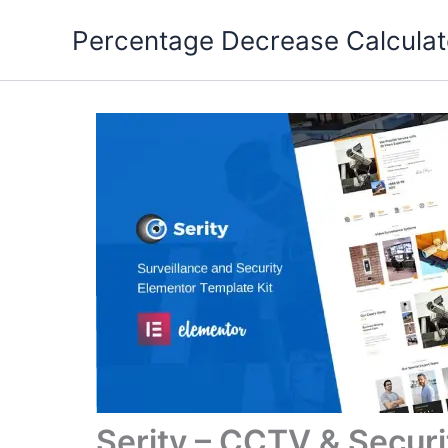
Skip
Percentage Decrease Calculat
to
content
Serity – CCTV & Secur