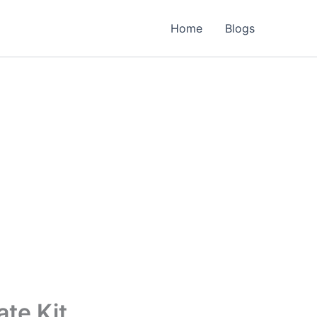
Home
Blogs
te Kit