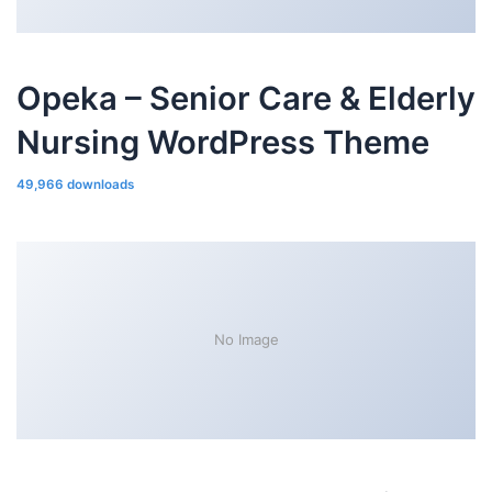
Opeka – Senior Care & Elderly
Nursing WordPress Theme
49,966 downloads
No Image