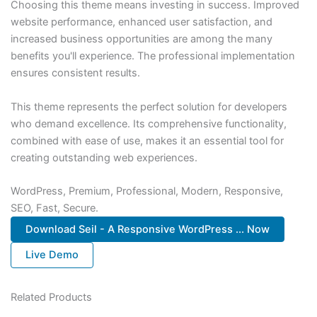
Choosing this theme means investing in success. Improved
website performance, enhanced user satisfaction, and
increased business opportunities are among the many
benefits you'll experience. The professional implementation
ensures consistent results.
This theme represents the perfect solution for developers
who demand excellence. Its comprehensive functionality,
combined with ease of use, makes it an essential tool for
creating outstanding web experiences.
WordPress, Premium, Professional, Modern, Responsive,
SEO, Fast, Secure.
Download Seil - A Responsive WordPress ... Now
Live Demo
Related Products