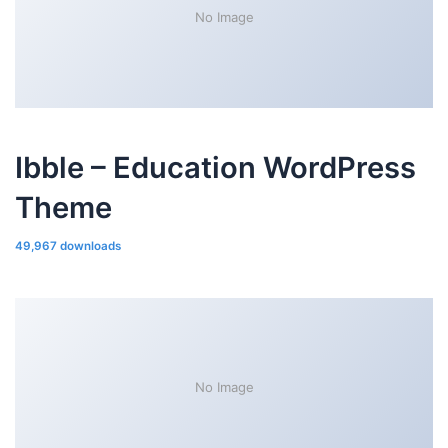
No Image
Ibble – Education WordPress
Theme
49,967 downloads
No Image