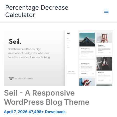
Skip
Percentage Decrease
to
Calculator
content
Seil - A Responsive
WordPress Blog Theme
April 7, 2026
47,498+ Downloads