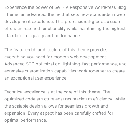
Experience the power of Seil - A Responsive WordPress Blog
Theme, an advanced theme that sets new standards in web
development excellence. This professional-grade solution
offers unmatched functionality while maintaining the highest
standards of quality and performance.
The feature-rich architecture of this theme provides
everything you need for modern web development.
Advanced SEO optimization, lightning-fast performance, and
extensive customization capabilities work together to create
an exceptional user experience.
Technical excellence is at the core of this theme. The
optimized code structure ensures maximum efficiency, while
the scalable design allows for seamless growth and
expansion. Every aspect has been carefully crafted for
optimal performance.