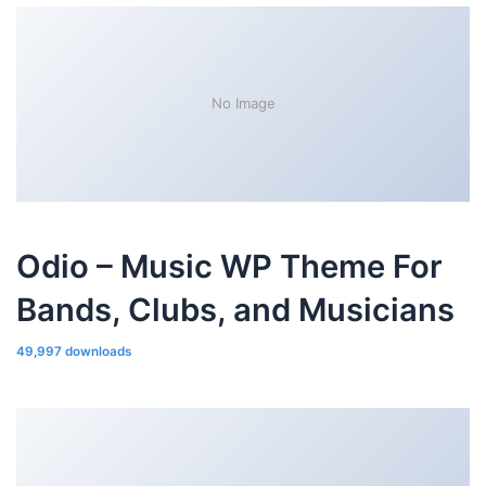
No Image
Odio – Music WP Theme For
Bands, Clubs, and Musicians
49,997 downloads