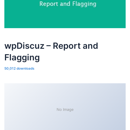
wpDiscuz – Report and
Flagging
50,012 downloads
No Image