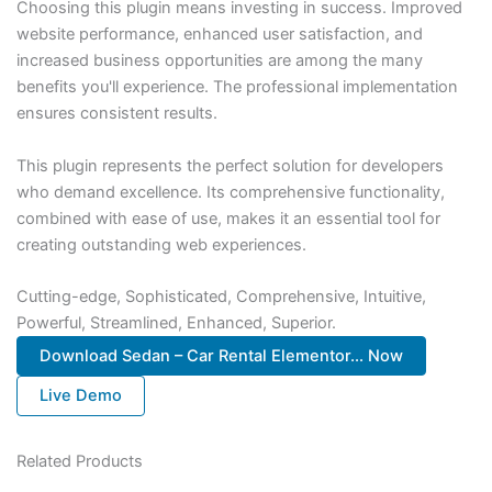
Choosing this plugin means investing in success. Improved
website performance, enhanced user satisfaction, and
increased business opportunities are among the many
benefits you'll experience. The professional implementation
ensures consistent results.
This plugin represents the perfect solution for developers
who demand excellence. Its comprehensive functionality,
combined with ease of use, makes it an essential tool for
creating outstanding web experiences.
Cutting-edge, Sophisticated, Comprehensive, Intuitive,
Powerful, Streamlined, Enhanced, Superior.
Download Sedan – Car Rental Elementor... Now
Live Demo
Related Products