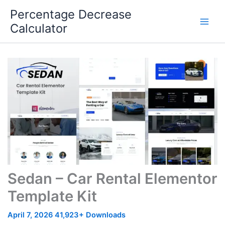
Skip
Percentage Decrease
to
Calculator
content
Sedan – Car Rental Elementor
Template Kit
April 7, 2026
41,923+ Downloads