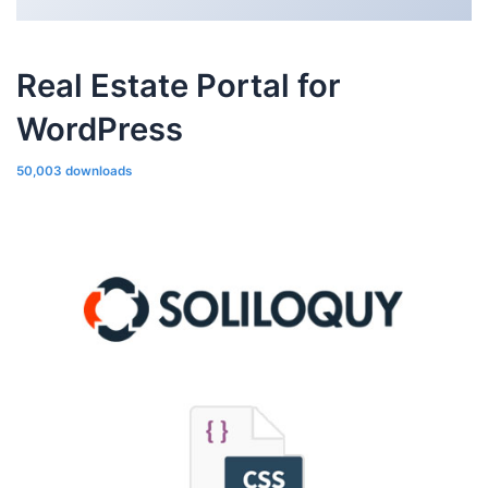
Real Estate Portal for
WordPress
50,003 downloads