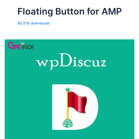
Floating Button for AMP
50,018 downloads