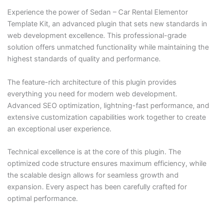
Experience the power of Sedan – Car Rental Elementor
Template Kit, an advanced plugin that sets new standards in
web development excellence. This professional-grade
solution offers unmatched functionality while maintaining the
highest standards of quality and performance.
The feature-rich architecture of this plugin provides
everything you need for modern web development.
Advanced SEO optimization, lightning-fast performance, and
extensive customization capabilities work together to create
an exceptional user experience.
Technical excellence is at the core of this plugin. The
optimized code structure ensures maximum efficiency, while
the scalable design allows for seamless growth and
expansion. Every aspect has been carefully crafted for
optimal performance.