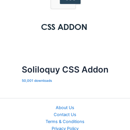
Soliloquy CSS Addon
50,001 downloads
About Us
Contact Us
Terms & Conditions
Privacy Policy