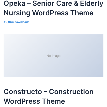
Opeka – Senior Care & Elderly
Nursing WordPress Theme
49,966 downloads
No Image
Constructo – Construction
WordPress Theme