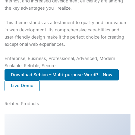
metrics, and increased development efficiency are among
the key advantages you'll realize.
This theme stands as a testament to quality and innovation
in web development. Its comprehensive capabilities and
user-friendly design make it the perfect choice for creating
exceptional web experiences.
Enterprise, Business, Professional, Advanced, Modern,
Scalable, Reliable, Secure.
Download Sebian – Multi-purpose WordP... Now
Live Demo
Related Products