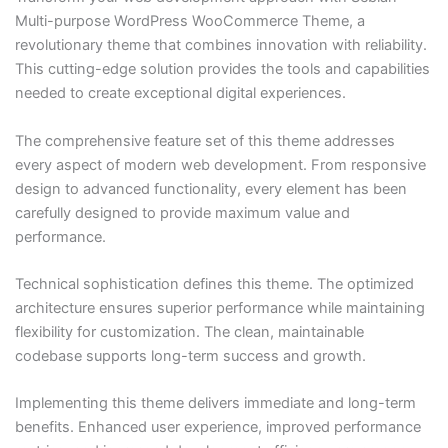
Multi-purpose WordPress WooCommerce Theme, a
revolutionary theme that combines innovation with reliability.
This cutting-edge solution provides the tools and capabilities
needed to create exceptional digital experiences.
The comprehensive feature set of this theme addresses
every aspect of modern web development. From responsive
design to advanced functionality, every element has been
carefully designed to provide maximum value and
performance.
Technical sophistication defines this theme. The optimized
architecture ensures superior performance while maintaining
flexibility for customization. The clean, maintainable
codebase supports long-term success and growth.
Implementing this theme delivers immediate and long-term
benefits. Enhanced user experience, improved performance