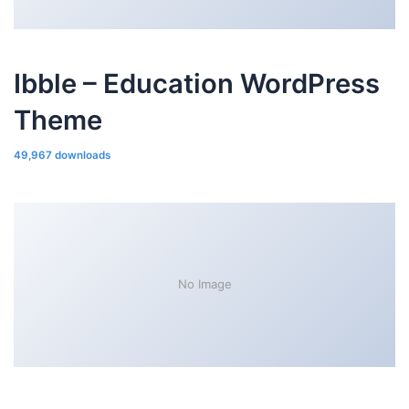
Ibble – Education WordPress
Theme
49,967 downloads
No Image