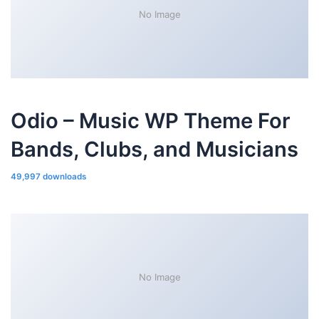
No Image
Odio – Music WP Theme For
Bands, Clubs, and Musicians
49,997 downloads
No Image