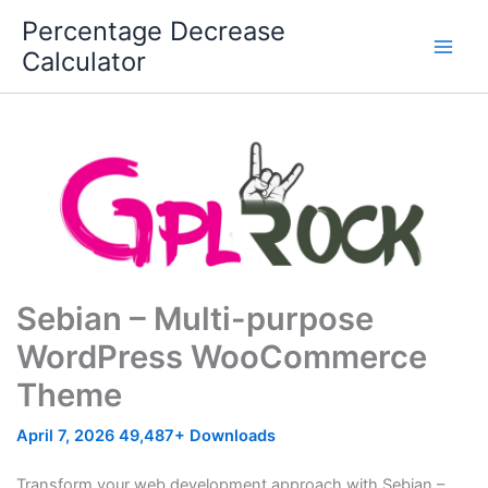
Skip
Percentage Decrease
to
Calculator
content
Sebian – Multi-purpose
WordPress WooCommerce
Theme
April 7, 2026
49,487+ Downloads
Transform your web development approach with Sebian –