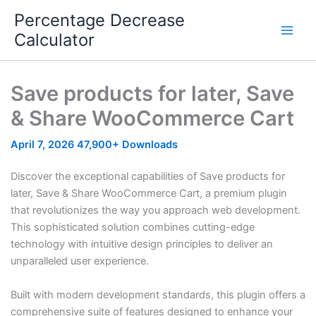
Skip
Percentage Decrease
to
Calculator
content
Save products for later, Save
& Share WooCommerce Cart
April 7, 2026
47,900+ Downloads
Discover the exceptional capabilities of Save products for
later, Save & Share WooCommerce Cart, a premium plugin
that revolutionizes the way you approach web development.
This sophisticated solution combines cutting-edge
technology with intuitive design principles to deliver an
unparalleled user experience.
Built with modern development standards, this plugin offers a
comprehensive suite of features designed to enhance your