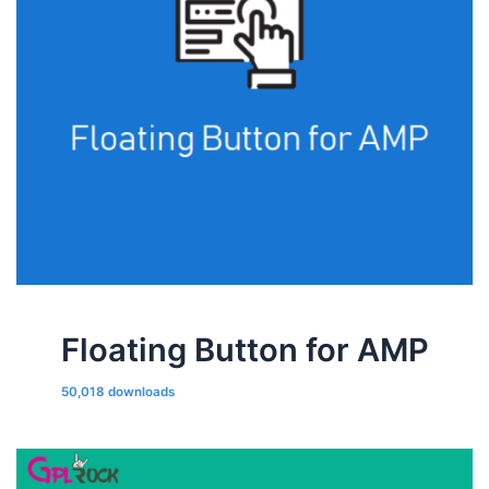
Floating Button for AMP
50,018 downloads