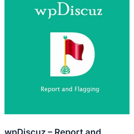
wpDiscuz – Report and