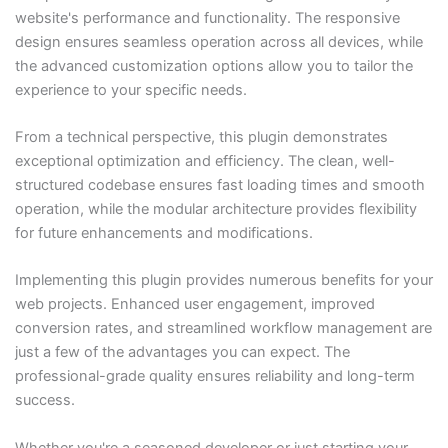
website's performance and functionality. The responsive
design ensures seamless operation across all devices, while
the advanced customization options allow you to tailor the
experience to your specific needs.
From a technical perspective, this plugin demonstrates
exceptional optimization and efficiency. The clean, well-
structured codebase ensures fast loading times and smooth
operation, while the modular architecture provides flexibility
for future enhancements and modifications.
Implementing this plugin provides numerous benefits for your
web projects. Enhanced user engagement, improved
conversion rates, and streamlined workflow management are
just a few of the advantages you can expect. The
professional-grade quality ensures reliability and long-term
success.
Whether you're a seasoned developer or just starting your