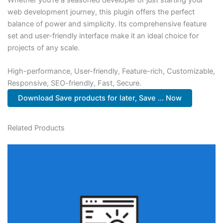
web development journey, this plugin offers the perfect
balance of power and simplicity. Its comprehensive feature
set and user-friendly interface make it an ideal choice for
projects of any scale.
High-performance, User-friendly, Feature-rich, Customizable,
Responsive, SEO-friendly, Fast, Secure.
Download Save products for later, Save ... Now
Related Products