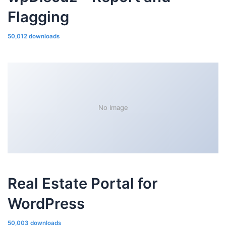
Flagging
50,012 downloads
No Image
Real Estate Portal for
WordPress
50,003 downloads