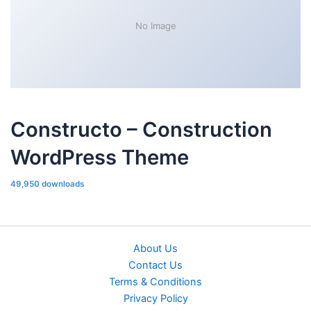
No Image
Constructo – Construction
WordPress Theme
49,950 downloads
About Us
Contact Us
Terms & Conditions
Privacy Policy