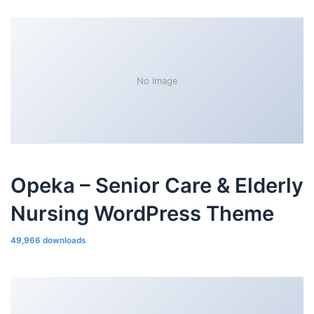
No Image
Opeka – Senior Care & Elderly
Nursing WordPress Theme
49,966 downloads