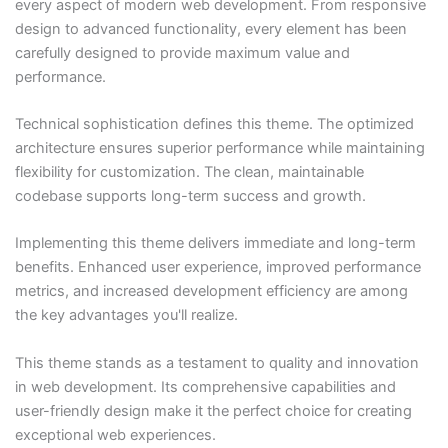
every aspect of modern web development. From responsive
design to advanced functionality, every element has been
carefully designed to provide maximum value and
performance.
Technical sophistication defines this theme. The optimized
architecture ensures superior performance while maintaining
flexibility for customization. The clean, maintainable
codebase supports long-term success and growth.
Implementing this theme delivers immediate and long-term
benefits. Enhanced user experience, improved performance
metrics, and increased development efficiency are among
the key advantages you'll realize.
This theme stands as a testament to quality and innovation
in web development. Its comprehensive capabilities and
user-friendly design make it the perfect choice for creating
exceptional web experiences.