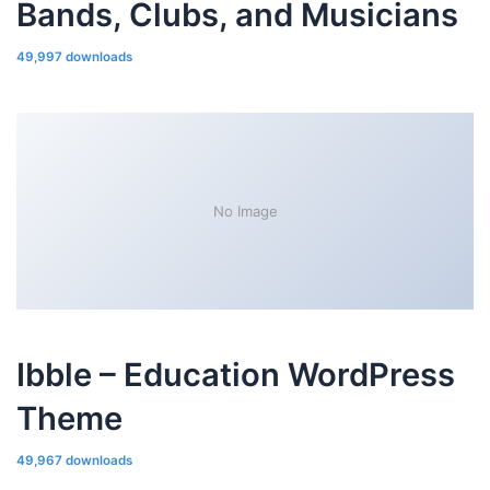
Bands, Clubs, and Musicians
49,997 downloads
No Image
Ibble – Education WordPress
Theme
49,967 downloads