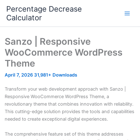
Skip
Percentage Decrease
to
Calculator
content
Sanzo | Responsive
WooCommerce WordPress
Theme
April 7, 2026
31,981+ Downloads
Transform your web development approach with Sanzo |
Responsive WooCommerce WordPress Theme, a
revolutionary theme that combines innovation with reliability.
This cutting-edge solution provides the tools and capabilities
needed to create exceptional digital experiences.
The comprehensive feature set of this theme addresses