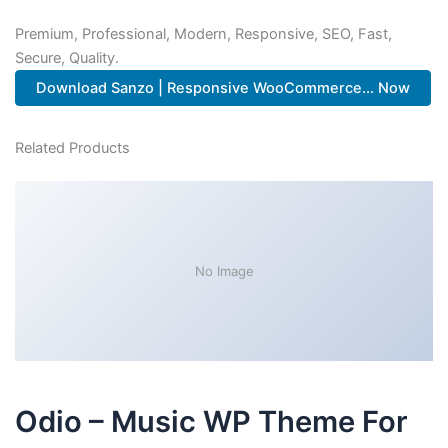
Premium, Professional, Modern, Responsive, SEO, Fast,
Secure, Quality.
Download Sanzo | Responsive WooCommerce... Now
Related Products
No Image
Odio – Music WP Theme For