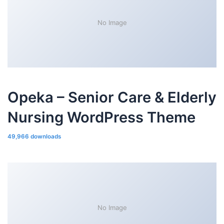
No Image
Opeka – Senior Care & Elderly
Nursing WordPress Theme
49,966 downloads
No Image