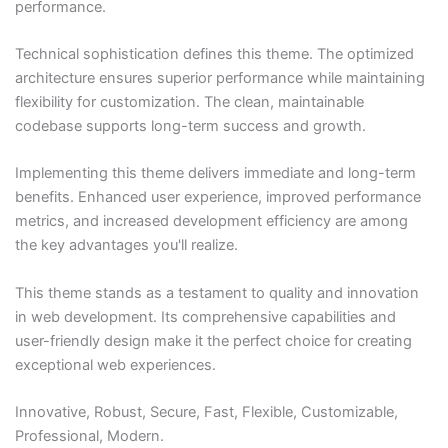
performance.
Technical sophistication defines this theme. The optimized
architecture ensures superior performance while maintaining
flexibility for customization. The clean, maintainable
codebase supports long-term success and growth.
Implementing this theme delivers immediate and long-term
benefits. Enhanced user experience, improved performance
metrics, and increased development efficiency are among
the key advantages you'll realize.
This theme stands as a testament to quality and innovation
in web development. Its comprehensive capabilities and
user-friendly design make it the perfect choice for creating
exceptional web experiences.
Innovative, Robust, Secure, Fast, Flexible, Customizable,
Professional, Modern.