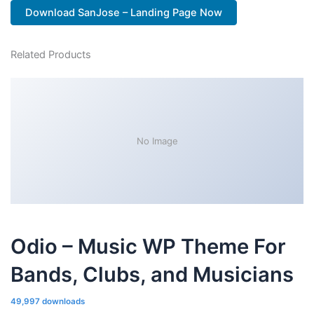
Download SanJose – Landing Page Now
Related Products
No Image
Odio – Music WP Theme For
Bands, Clubs, and Musicians
49,997 downloads