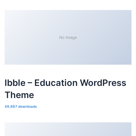
No Image
Ibble – Education WordPress
Theme
49,967 downloads