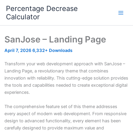
Skip
Percentage Decrease
to
Calculator
content
SanJose – Landing Page
April 7, 2026
6,332+ Downloads
Transform your web development approach with SanJose –
Landing Page, a revolutionary theme that combines
innovation with reliability. This cutting-edge solution provides
the tools and capabilities needed to create exceptional digital
experiences.
The comprehensive feature set of this theme addresses
every aspect of modern web development. From responsive
design to advanced functionality, every element has been
carefully designed to provide maximum value and