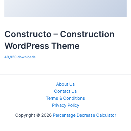
Constructo – Construction
WordPress Theme
49,950 downloads
About Us
Contact Us
Terms & Conditions
Privacy Policy
Copyright © 2026
Percentage Decrease Calculator