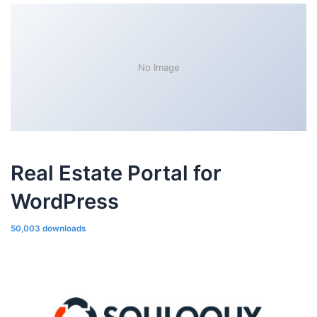
No Image
Real Estate Portal for
WordPress
50,003 downloads