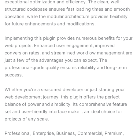
exceptional optimization and efficiency. The clean, well-
structured codebase ensures fast loading times and smooth
operation, while the modular architecture provides flexibility
for future enhancements and modifications.
Implementing this plugin provides numerous benefits for your
web projects. Enhanced user engagement, improved
conversion rates, and streamlined workflow management are
just a few of the advantages you can expect. The
professional-grade quality ensures reliability and long-term
success.
Whether you're a seasoned developer or just starting your
web development journey, this plugin offers the perfect
balance of power and simplicity. Its comprehensive feature
set and user-friendly interface make it an ideal choice for
projects of any scale.
Professional, Enterprise, Business, Commercial, Premium,