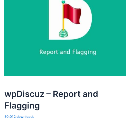
wpDiscuz – Report and
Flagging
50,012 downloads