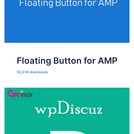
Floating Button for AMP
50,018 downloads