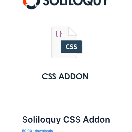
Soliloquy CSS Addon
50,001 downloads