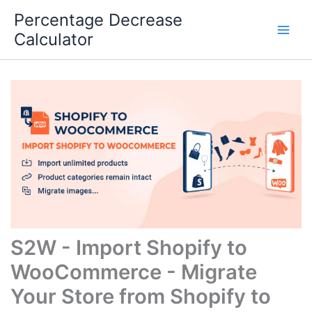
Skip
Percentage Decrease
to
Calculator
content
S2W - Import Shopify to
WooCommerce - Migrate
Your Store from Shopify to