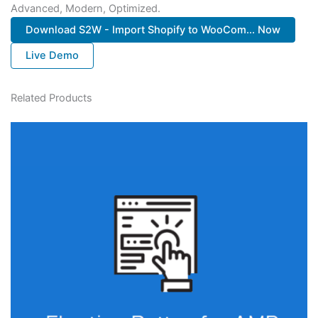
Advanced, Modern, Optimized.
Download S2W - Import Shopify to WooCom... Now
Live Demo
Related Products