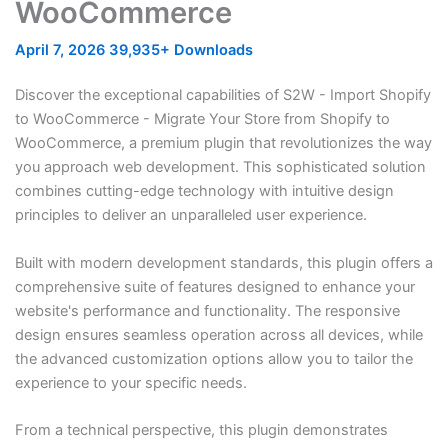
WooCommerce
April 7, 2026
39,935+ Downloads
Discover the exceptional capabilities of S2W - Import Shopify
to WooCommerce - Migrate Your Store from Shopify to
WooCommerce, a premium plugin that revolutionizes the way
you approach web development. This sophisticated solution
combines cutting-edge technology with intuitive design
principles to deliver an unparalleled user experience.
Built with modern development standards, this plugin offers a
comprehensive suite of features designed to enhance your
website's performance and functionality. The responsive
design ensures seamless operation across all devices, while
the advanced customization options allow you to tailor the
experience to your specific needs.
From a technical perspective, this plugin demonstrates