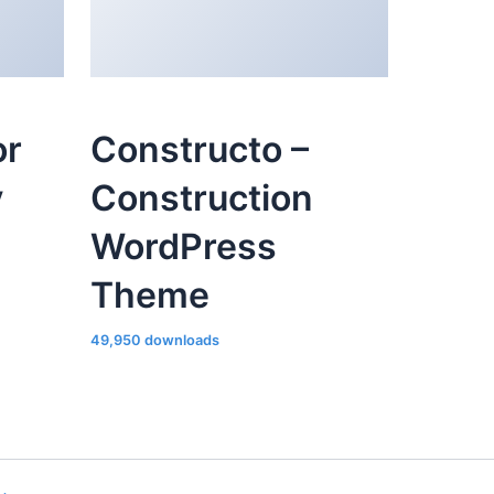
or
Constructo –
y
Construction
WordPress
Theme
49,950 downloads