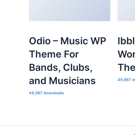
Odio – Music WP
Ibb
Theme For
Wor
Bands, Clubs,
Th
and Musicians
49,967 d
49,997 downloads