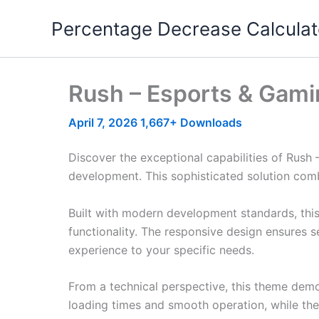
Skip
Percentage Decrease Calculat
to
content
Rush – Esports & Gam
April 7, 2026
1,667+ Downloads
Discover the exceptional capabilities of Ru
development. This sophisticated solution combi
Built with modern development standards, thi
functionality. The responsive design ensures s
experience to your specific needs.
From a technical perspective, this theme demo
loading times and smooth operation, while the