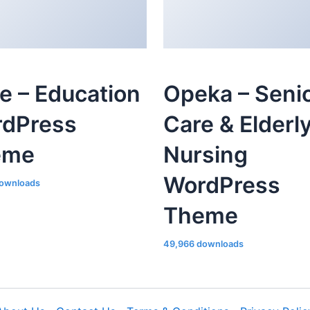
le – Education
Opeka – Seni
dPress
Care & Elderl
eme
Nursing
WordPress
ownloads
Theme
49,966 downloads