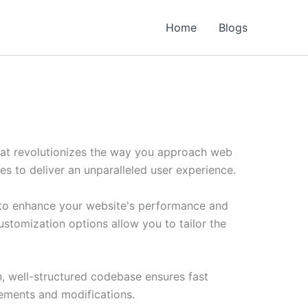
Home
Blogs
hat revolutionizes the way you approach web
es to deliver an unparalleled user experience.
 to enhance your website's performance and
ustomization options allow you to tailor the
n, well-structured codebase ensures fast
cements and modifications.