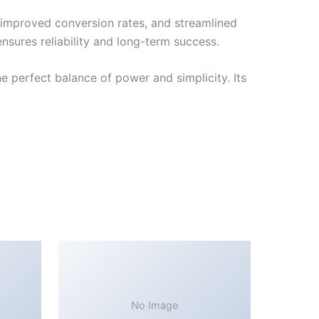
improved conversion rates, and streamlined
sures reliability and long-term success.
 perfect balance of power and simplicity. Its
No Image