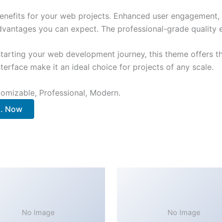
nefits for your web projects. Enhanced user engagement, 
antages you can expect. The professional-grade quality en
tarting your web development journey, this theme offers the
terface make it an ideal choice for projects of any scale.
stomizable, Professional, Modern.
.. Now
No Image
No Image