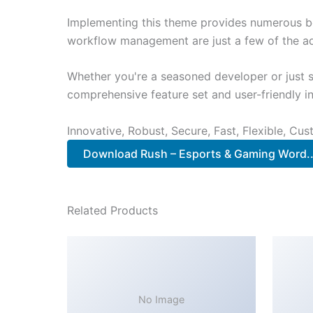
Implementing this theme provides numerous be
workflow management are just a few of the adv
Whether you're a seasoned developer or just s
comprehensive feature set and user-friendly in
Innovative, Robust, Secure, Fast, Flexible, Cu
Download Rush – Esports & Gaming Word.
Related Products
No Image