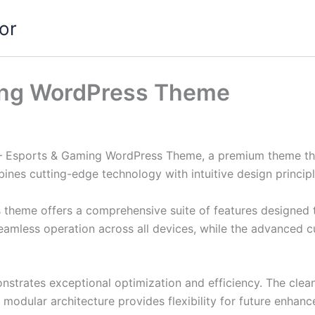
or
ing WordPress Theme
sh – Esports & Gaming WordPress Theme, a premium theme t
nes cutting-edge technology with intuitive design principl
s theme offers a comprehensive suite of features designed
eamless operation across all devices, while the advanced c
nstrates exceptional optimization and efficiency. The clea
 modular architecture provides flexibility for future enhan