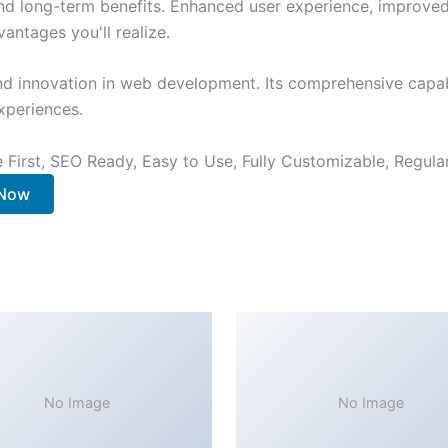
nd long-term benefits. Enhanced user experience, improve
ntages you'll realize.
nd innovation in web development. Its comprehensive capabi
xperiences.
e First, SEO Ready, Easy to Use, Fully Customizable, Regula
 Now
No Image
No Image