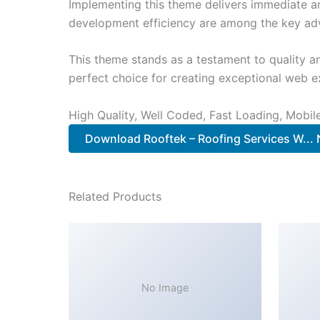
Implementing this theme delivers immediate a
development efficiency are among the key adva
This theme stands as a testament to quality a
perfect choice for creating exceptional web e
High Quality, Well Coded, Fast Loading, Mobil
Download Rooftek – Roofing Services W...
Related Products
No Image