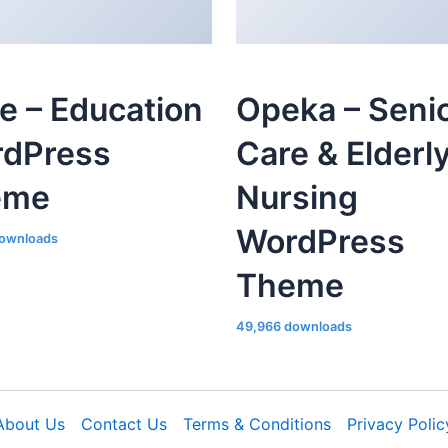
le – Education
Opeka – Seni
dPress
Care & Elderl
eme
Nursing
WordPress
ownloads
Theme
49,966 downloads
About Us
Contact Us
Terms & Conditions
Privacy Polic