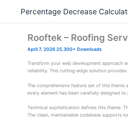
Skip
Percentage Decrease Calculat
to
content
Rooftek – Roofing Se
April 7, 2026
25,300+ Downloads
Transform your web development approach wit
reliability. This cutting-edge solution provide
The comprehensive feature set of this theme 
every element has been carefully designed t
Technical sophistication defines this theme. T
The clean, maintainable codebase supports l