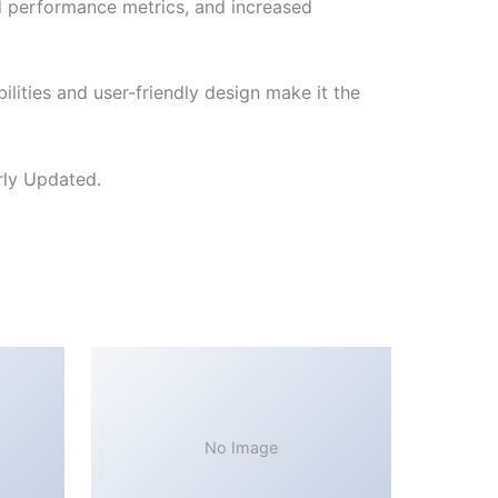
d performance metrics, and increased
lities and user-friendly design make it the
rly Updated.
No Image