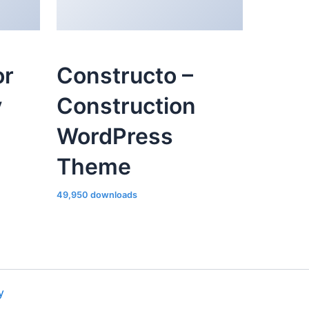
or
Constructo –
y
Construction
WordPress
Theme
49,950 downloads
y