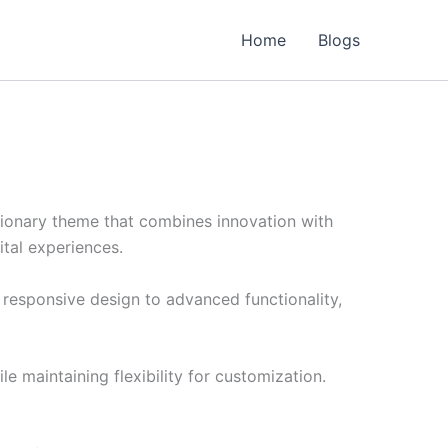
Home
Blogs
ionary theme that combines innovation with
ital experiences.
esponsive design to advanced functionality,
e maintaining flexibility for customization.