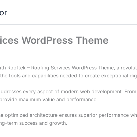
or
rvices WordPress Theme
h Rooftek – Roofing Services WordPress Theme, a revolut
s the tools and capabilities needed to create exceptional dig
addresses every aspect of modern web development. From r
o provide maximum value and performance.
he optimized architecture ensures superior performance whil
ong-term success and growth.