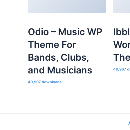
Odio – Music WP
Ibb
Theme For
Wor
Bands, Clubs,
Th
and Musicians
49,967 d
49,997 downloads