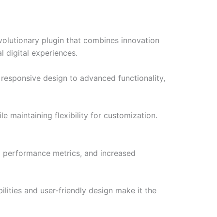
olutionary plugin that combines innovation
l digital experiences.
responsive design to advanced functionality,
e maintaining flexibility for customization.
d performance metrics, and increased
lities and user-friendly design make it the