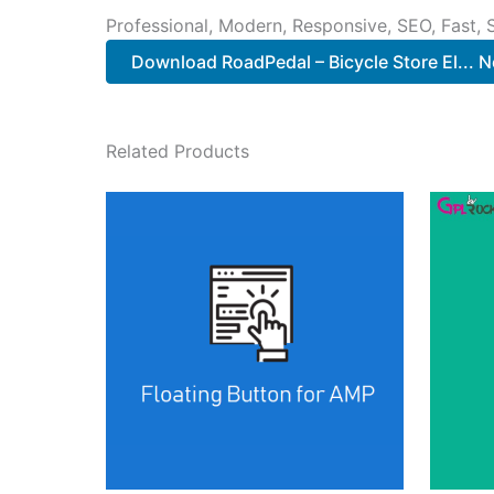
Professional, Modern, Responsive, SEO, Fast,
Download RoadPedal – Bicycle Store El... 
Related Products