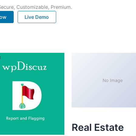
 Secure, Customizable, Premium.
Now
Live Demo
No Image
Real Estate