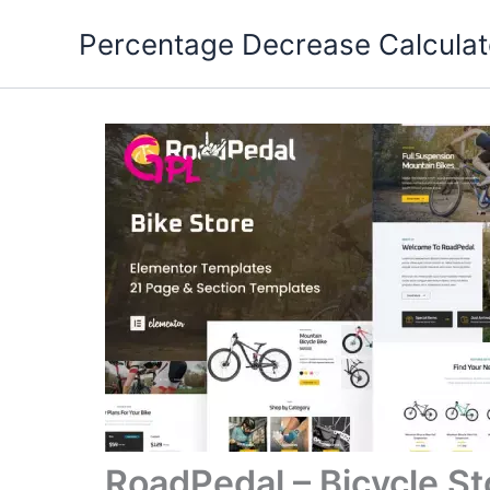
Skip
Percentage Decrease Calculat
to
content
RoadPedal – Bicycle St