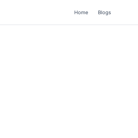
Home
Blogs