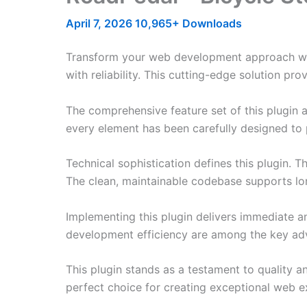
April 7, 2026
10,965+ Downloads
Transform your web development approach with
with reliability. This cutting-edge solution pr
The comprehensive feature set of this plugin
every element has been carefully designed t
Technical sophistication defines this plugin. 
The clean, maintainable codebase supports l
Implementing this plugin delivers immediate 
development efficiency are among the key adva
This plugin stands as a testament to quality a
perfect choice for creating exceptional web e