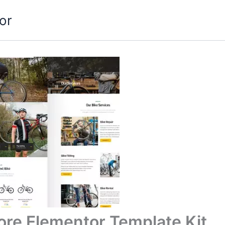
or
ore Elementor Template Kit