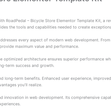
 RoadPedal – Bicycle Store Elementor Template Kit, a rev
ovides the tools and capabilities needed to create exceptiona
 addresses every aspect of modern web development. From 
o provide maximum value and performance.
The optimized architecture ensures superior performance whil
ong-term success and growth.
and long-term benefits. Enhanced user experience, improve
ntages you'll realize.
nd innovation in web development. Its comprehensive capabi
xperiences.